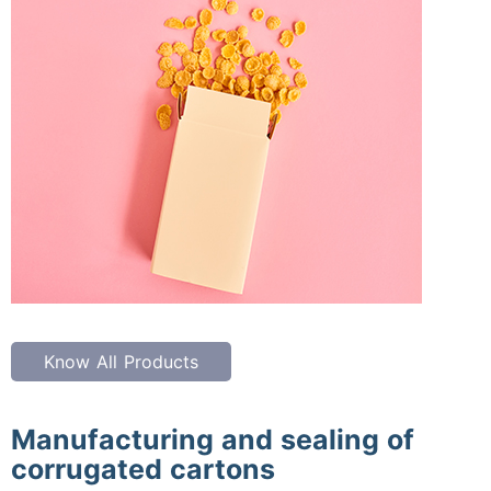
Know All Products
Manufacturing and sealing of
corrugated cartons