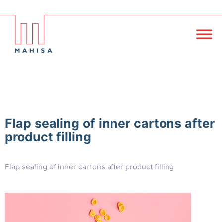
Flap sealing of inner cartons after
product filling
Flap sealing of inner cartons after product filling