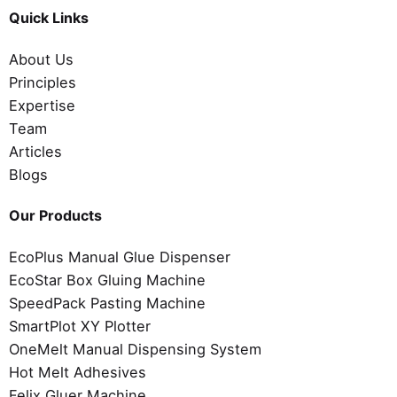
Quick Links
About Us
Principles
Expertise
Team
Articles
Blogs
Our Products
EcoPlus Manual Glue Dispenser
EcoStar Box Gluing Machine
SpeedPack Pasting Machine
SmartPlot XY Plotter
OneMelt Manual Dispensing System
Hot Melt Adhesives
Felix Gluer Machine