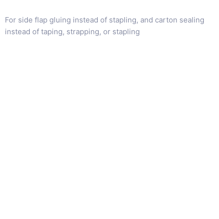
For side flap gluing instead of stapling, and carton sealing
instead of taping, strapping, or stapling