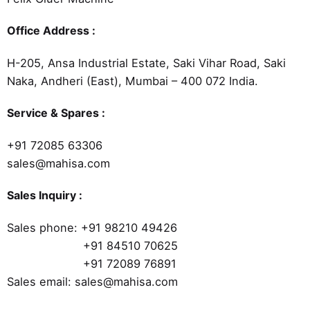
Office Address :
H-205, Ansa Industrial Estate, Saki Vihar Road, Saki
Naka, Andheri (East), Mumbai – 400 072 India.
Service & Spares :
+91 72085 63306
sales@mahisa.com
Sales Inquiry :
Sales phone:
+91 98210 49426
+91 84510 70625
+91 72089 76891
Sales email: sales@mahisa.com