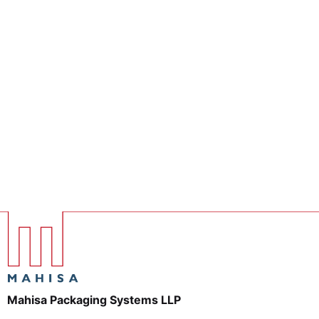
Mahisa Packaging Systems LLP