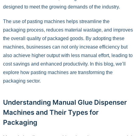
designed to meet the growing demands of the industry.
The use of pasting machines helps streamline the
packaging process, reduces material wastage, and improves
the overall quality of packaged goods. By adopting these
machines, businesses can not only increase efficiency but
also achieve higher output with less manual effort, leading to
cost savings and enhanced productivity. In this blog, we’ll
explore how pasting machines are transforming the
packaging sector.
Understanding Manual Glue Dispenser
Machines and Their Types for
Packaging