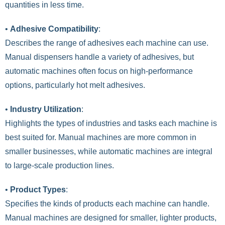
quantities in less time.
•
Adhesive Compatibility
:
Describes the range of adhesives each machine can use.
Manual dispensers handle a variety of adhesives, but
automatic machines often focus on high-performance
options, particularly hot melt adhesives.
•
Industry Utilization
:
Highlights the types of industries and tasks each machine is
best suited for. Manual machines are more common in
smaller businesses, while automatic machines are integral
to large-scale production lines.
•
Product Types
:
Specifies the kinds of products each machine can handle.
Manual machines are designed for smaller, lighter products,