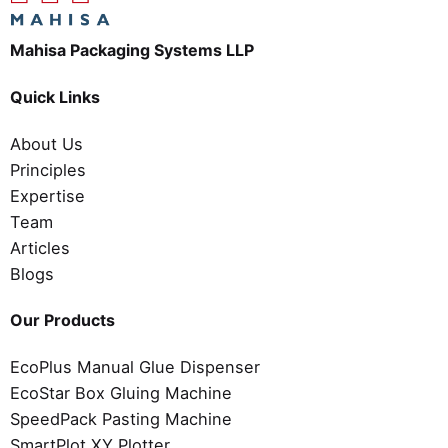
Mahisa Packaging Systems LLP
Quick Links
About Us
Principles
Expertise
Team
Articles
Blogs
Our Products
EcoPlus Manual Glue Dispenser
EcoStar Box Gluing Machine
SpeedPack Pasting Machine
SmartPlot XY Plotter