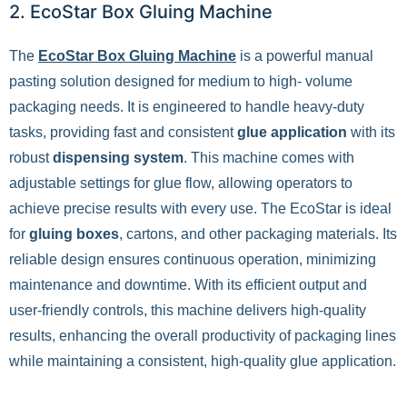
2. EcoStar Box Gluing Machine
The
EcoStar Box Gluing Machine
is a powerful manual
pasting solution designed for medium to high- volume
packaging needs. It is engineered to handle heavy-duty
tasks, providing fast and consistent
glue
application
with its
robust
dispensing system
. This machine comes with
adjustable settings for glue flow, allowing operators to
achieve precise results with every use. The EcoStar is ideal
for
gluing boxes
, cartons, and other packaging materials. Its
reliable design ensures continuous operation, minimizing
maintenance and downtime. With its efficient output and
user-friendly controls, this machine delivers high-quality
results, enhancing the overall productivity of packaging lines
while maintaining a consistent, high-quality glue application.