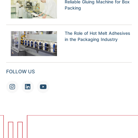
Reliable Gluing Machine for Box
Packing
The Role of Hot Melt Adhesives
in the Packaging Industry
FOLLOW US