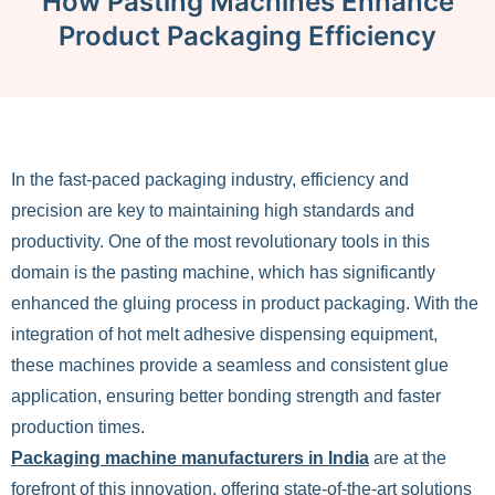
How Pasting Machines Enhance
Product Packaging Efficiency
In the fast-paced packaging industry, efficiency and
precision are key to maintaining high standards and
productivity. One of the most revolutionary tools in this
domain is the pasting machine, which has significantly
enhanced the gluing process in product packaging. With the
integration of hot melt adhesive dispensing equipment,
these machines provide a seamless and consistent glue
application, ensuring better bonding strength and faster
production times.
Packaging machine manufacturers in India
are at the
forefront of this innovation, offering state-of-the-art solutions