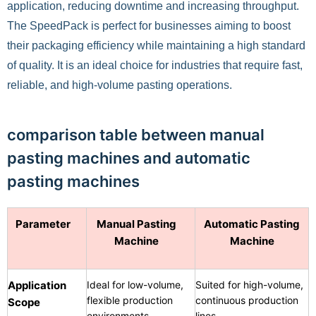
application, reducing downtime and increasing throughput.
The SpeedPack is perfect for businesses aiming to boost
their packaging efficiency while maintaining a high standard
of quality. It is an ideal choice for industries that require fast,
reliable, and high-volume pasting operations.
comparison table between manual
pasting machines and automatic
pasting machines
Parameter
Manual Pasting
Automatic Pasting
Machine
Machine
Application
Ideal for low-volume,
Suited for high-volume,
flexible production
continuous production
Scope
environments
lines