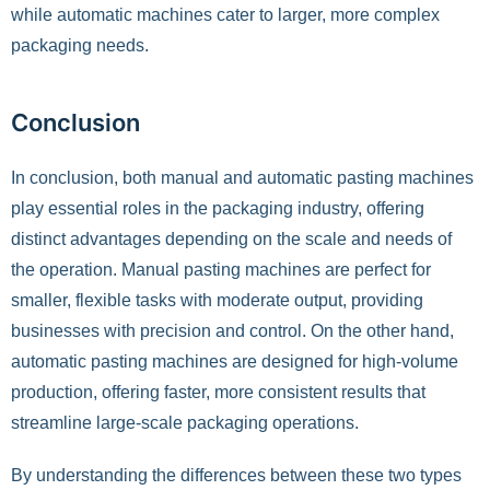
while automatic machines cater to larger, more complex
packaging needs.
Conclusion
In conclusion, both manual and automatic pasting machines
play essential roles in the packaging industry, offering
distinct advantages depending on the scale and needs of
the operation. Manual pasting machines are perfect for
smaller, flexible tasks with moderate output, providing
businesses with precision and control. On the other hand,
automatic pasting machines are designed for high-volume
production, offering faster, more consistent results that
streamline large-scale packaging operations.
By understanding the differences between these two types