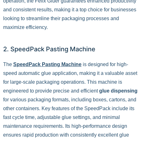
operation, the Felix Gluer guarantees enhanced productivity
and consistent results, making it a top choice for businesses
looking to streamline their packaging processes and
maximize efficiency.
2. SpeedPack Pasting Machine
The
SpeedPack Pasting Machine
is designed for high-
speed automatic glue application, making it a valuable asset
for large-scale packaging operations. This machine is
engineered to provide precise and efficient
glue dispensing
for various packaging formats, including boxes, cartons, and
other containers. Key features of the SpeedPack include its
fast cycle time, adjustable glue settings, and minimal
maintenance requirements. Its high-performance design
ensures rapid production with consistently excellent glue