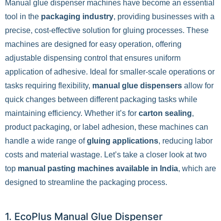
Manual glue dispenser machines have become an essential
tool in the
packaging industry
, providing businesses with a
precise, cost-effective solution for gluing processes. These
machines are designed for easy operation, offering
adjustable dispensing control that ensures uniform
application of adhesive. Ideal for smaller-scale operations or
tasks requiring flexibility,
manual glue dispensers
allow for
quick changes between different packaging tasks while
maintaining efficiency. Whether it’s for
carton sealing
,
product packaging, or label adhesion, these machines can
handle a wide range of
gluing applications
, reducing labor
costs and material wastage. Let’s take a closer look at two
top
manual pasting machines available in India
, which are
designed to streamline the packaging process.
1. EcoPlus Manual Glue Dispenser