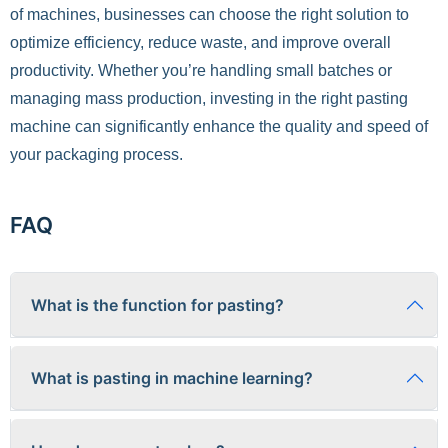
of machines, businesses can choose the right solution to
optimize efficiency, reduce waste, and improve overall
productivity. Whether you’re handling small batches or
managing mass production, investing in the right pasting
machine can significantly enhance the quality and speed of
your packaging process.
FAQ
What is the function for pasting?
The function of pasting is to adhere or join two surfaces
What is pasting in machine learning?
together using adhesive, allowing them to bond securely.
In machine learning, “pasting” refers to an ensemble method,