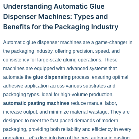
Understanding Automatic Glue
Dispenser Machines: Types and
Benefits for the Packaging Industry
Automatic glue dispenser machines are a game-changer in
the packaging industry, offering precision, speed, and
consistency for large-scale gluing operations. These
machines are equipped with advanced systems that
automate the
glue dispensing
process, ensuring optimal
adhesive application across various substrates and
packaging types. Ideal for high-volume production,
automatic pasting machines
reduce manual labor,
increase output, and minimize material wastage. They are
designed to meet the fast-paced demands of modern
packaging, providing both reliability and efficiency in every
operation. Let’s dive into two of the best automatic pasting