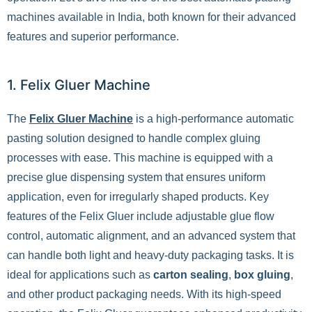
machines available in India, both known for their advanced
features and superior performance.
1. Felix Gluer Machine
The
Felix Gluer Machine
is a high-performance automatic
pasting solution designed to handle complex gluing
processes with ease. This machine is equipped with a
precise glue dispensing system that ensures uniform
application, even for irregularly shaped products. Key
features of the Felix Gluer include adjustable glue flow
control, automatic alignment, and an advanced system that
can handle both light and heavy-duty packaging tasks. It is
ideal for applications such as
carton sealing
,
box gluing
,
and other product packaging needs. With its high-speed