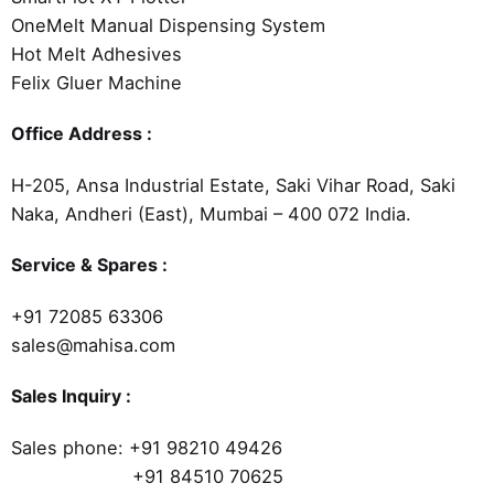
OneMelt Manual Dispensing System
Hot Melt Adhesives
Felix Gluer Machine
Office Address :
H-205, Ansa Industrial Estate, Saki Vihar Road, Saki
Naka, Andheri (East), Mumbai – 400 072 India.
Service & Spares :
+91 72085 63306
sales@mahisa.com
Sales Inquiry :
Sales phone:
+91 98210 49426
+91 84510 70625