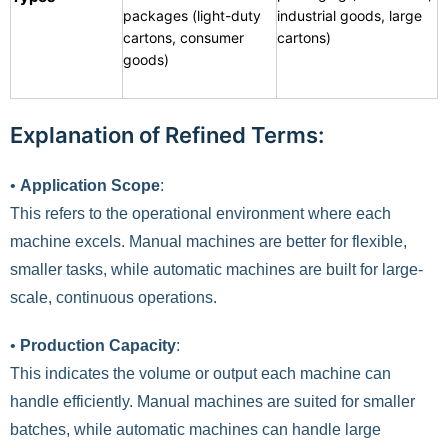
packages (light-duty
industrial goods, large
cartons, consumer
cartons)
goods)
Explanation of Refined Terms:
•
Application Scope
:
This refers to the operational environment where each
machine excels. Manual machines are better for flexible,
smaller tasks, while automatic machines are built for large-
scale, continuous operations.
•
Production Capacity
:
This indicates the volume or output each machine can
handle efficiently. Manual machines are suited for smaller
batches, while automatic machines can handle large