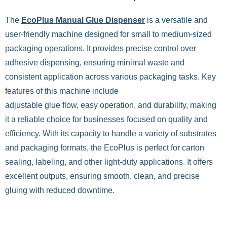
The
EcoPlus Manual Glue Dispenser
is a versatile and
user-friendly machine designed for small to medium-sized
packaging operations. It provides precise control over
adhesive dispensing, ensuring minimal waste and
consistent application across various packaging tasks. Key
features of this machine include
adjustable glue flow, easy operation, and durability, making
it a reliable choice for businesses focused on quality and
efficiency. With its capacity to handle a variety of substrates
and packaging formats, the EcoPlus is perfect for carton
sealing, labeling, and other light-duty applications. It offers
excellent outputs, ensuring smooth, clean, and precise
gluing with reduced downtime.