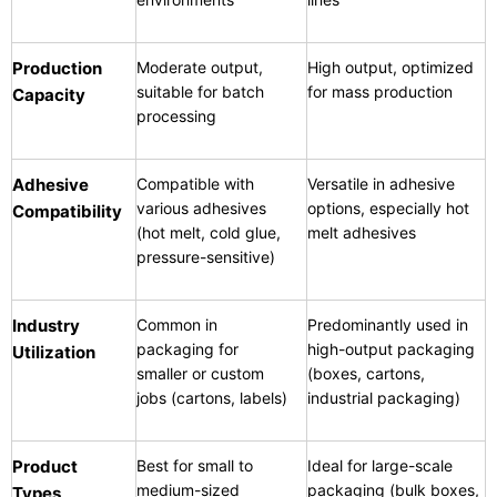
Production
Moderate output,
High output, optimized
suitable for batch
for mass production
Capacity
processing
Adhesive
Compatible with
Versatile in adhesive
various adhesives
options, especially hot
Compatibility
(hot melt, cold glue,
melt adhesives
pressure-sensitive)
Industry
Common in
Predominantly used in
packaging for
high-output packaging
Utilization
smaller or custom
(boxes, cartons,
jobs (cartons, labels)
industrial packaging)
Product
Best for small to
Ideal for large-scale
medium-sized
packaging (bulk boxes,
Types