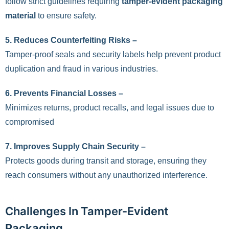
follow strict guidelines requiring
tamper-evident packaging
material
to ensure safety.
5.
Reduces Counterfeiting Risks –
Tamper-proof seals and security labels help prevent product
duplication and fraud in various industries.
6.
Prevents Financial Losses –
Minimizes returns, product recalls, and legal issues due to
compromised
7.
Improves Supply Chain Security –
Protects goods during transit and storage, ensuring they
reach consumers without any unauthorized interference.
Challenges In Tamper-Evident
Packaging