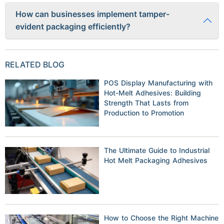
Yes, some manufacturers are developing biodegradable and
How can businesses implement tamper-
recyclable tamper-evident materials, such as compostable
evident packaging efficiently?
security seals and plant-based shrink wraps, to reduce
environmental impact.
Businesses can invest in advanced
packaging machinery
and collaborate with professional
packaging companies
to
RELATED BLOG
streamline the tamper-proofing process, ensuring
compliance and efficiency.
POS Display Manufacturing with
Hot-Melt Adhesives: Building
Strength That Lasts from
Production to Promotion
The Ultimate Guide to Industrial
Hot Melt Packaging Adhesives
How to Choose the Right Machine