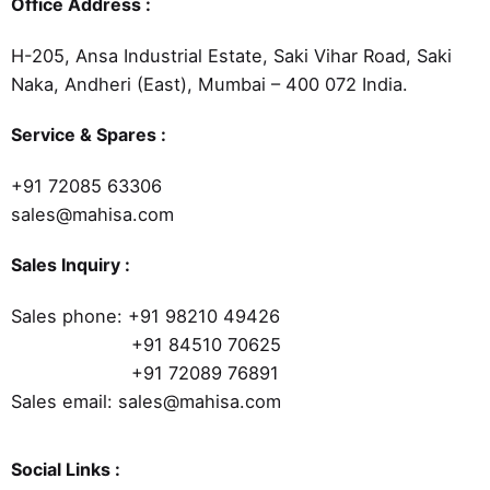
Office Address :
H-205, Ansa Industrial Estate, Saki Vihar Road, Saki
Naka, Andheri (East), Mumbai – 400 072 India.
Service & Spares :
+91 72085 63306
sales@mahisa.com
Sales Inquiry :
Sales phone:
+91 98210 49426
+91 84510 70625
+91 72089 76891
Sales email: sales@mahisa.com
Social Links :