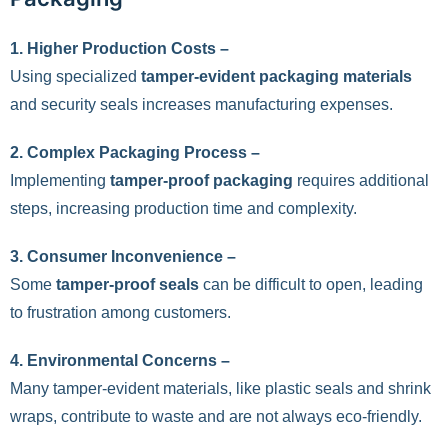
1. Higher Production Costs –
Using specialized
tamper-evident packaging materials
and security seals increases manufacturing expenses.
2. Complex Packaging Process –
Implementing
tamper-proof packaging
requires additional
steps, increasing production time and complexity.
3. Consumer Inconvenience –
Some
tamper-proof seals
can be difficult to open, leading
to frustration among customers.
4. Environmental Concerns –
Many tamper-evident materials, like plastic seals and shrink
wraps, contribute to waste and are not always eco-friendly.