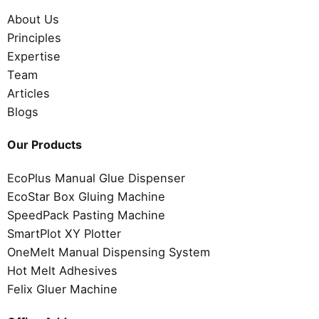
About Us
Principles
Expertise
Team
Articles
Blogs
Our Products
EcoPlus Manual Glue Dispenser
EcoStar Box Gluing Machine
SpeedPack Pasting Machine
SmartPlot XY Plotter
OneMelt Manual Dispensing System
Hot Melt Adhesives
Felix Gluer Machine