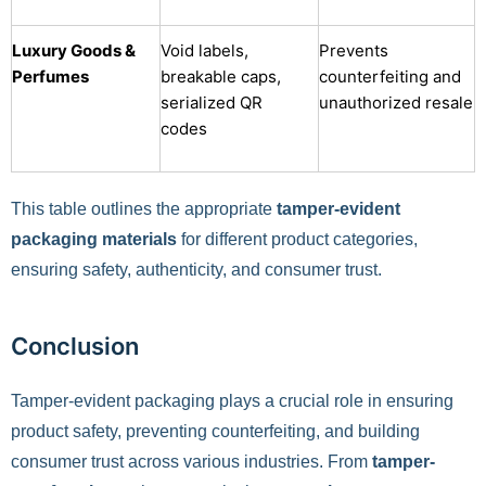
Luxury Goods &
Void labels,
Prevents
Perfumes
breakable caps,
counterfeiting and
serialized QR
unauthorized resale
codes
This table outlines the appropriate
tamper-evident
packaging materials
for different product categories,
ensuring safety, authenticity, and consumer trust.
Conclusion
Tamper-evident packaging plays a crucial role in ensuring
product safety, preventing counterfeiting, and building
consumer trust across various industries. From
tamper-