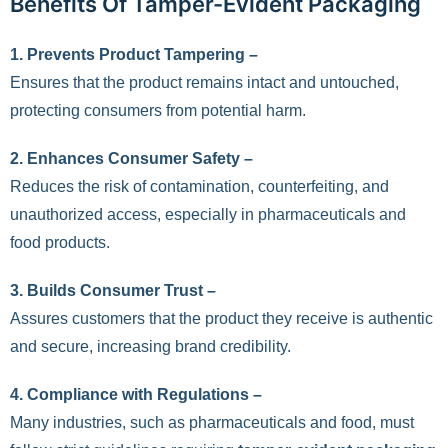
Benefits Of Tamper-Evident Packaging
1.
Prevents Product Tampering –
Ensures that the product remains intact and untouched,
protecting consumers from potential harm.
2.
Enhances Consumer Safety –
Reduces the risk of contamination, counterfeiting, and
unauthorized access, especially in pharmaceuticals and
food products.
3.
Builds Consumer Trust –
Assures customers that the product they receive is authentic
and secure, increasing brand credibility.
4.
Compliance with Regulations –
Many industries, such as pharmaceuticals and food, must