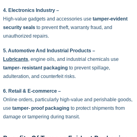
4.
Electronics Industry –
High-value gadgets and accessories use
tamper-evident
security seals
to prevent theft, warranty fraud, and
unauthorized repairs.
5. Automotive And Industrial Products –
Lubricants
, engine oils, and industrial chemicals use
tamper- resistant packaging
to prevent spillage,
adulteration, and counterfeit risks.
6.
Retail & E-commerce –
Online orders, particularly high-value and perishable goods,
use
tamper- proof packaging
to protect shipments from
damage or tampering during transit.