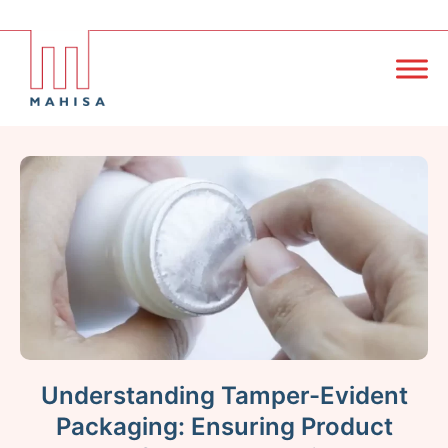
Understanding Tamper-Evident
Packaging: Ensuring Product