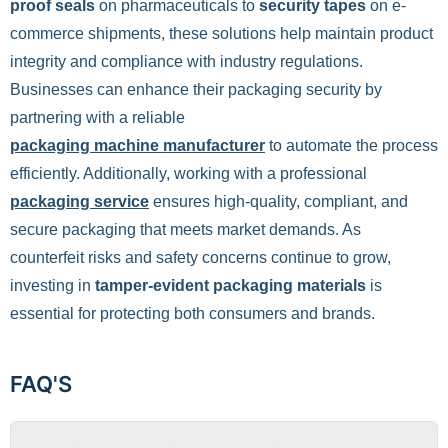
proof seals
on pharmaceuticals to
security tapes
on e-
commerce shipments, these solutions help maintain product
integrity and compliance with industry regulations.
Businesses can enhance their packaging security by
partnering with a reliable
packaging machine manufacturer
to automate the process
efficiently. Additionally, working with a professional
packaging service
ensures high-quality, compliant, and
secure packaging that meets market demands. As
counterfeit risks and safety concerns continue to grow,
investing in
tamper-evident packaging materials
is
essential for protecting both consumers and brands.
FAQ'S