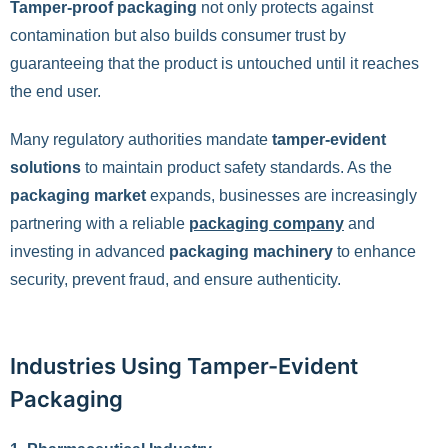
Tamper-proof packaging
not only protects against
contamination but also builds consumer trust by
guaranteeing that the product is untouched until it reaches
the end user.
Many regulatory authorities mandate
tamper-evident
solutions
to maintain product safety standards. As the
packaging market
expands, businesses are increasingly
partnering with a reliable
packaging company
and
investing in advanced
packaging machinery
to enhance
security, prevent fraud, and ensure authenticity.
Industries Using Tamper-Evident
Packaging