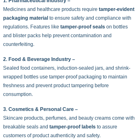
1. Pharmaceutical Industry –
Medicines and healthcare products require
tamper-evident
packaging material
to ensure safety and compliance with
regulations. Features like
tamper-proof seals
on bottles
and blister packs help prevent contamination and
counterfeiting.
2. Food & Beverage Industry –
Sealed food containers, induction-sealed jars, and shrink-
wrapped bottles use tamper-proof packaging to maintain
freshness and prevent product tampering before
consumption.
3.
Cosmetics & Personal Care –
Skincare products, perfumes, and beauty creams come with
breakable seals and
tamper-proof labels
to assure
customers of product authenticity and safety.