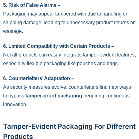
5. Risk of False Alarms –
Packaging may appear tampered with due to handling or
shipping damage, leading to unnecessary product returns or
wastage.
6. Limited Compatibility with Certain Products –
Not all products can easily integrate tamper-evident features,
especially flexible packaging like pouches and bags.
6. Counterfeiters’ Adaptation –
As security measures evolve, counterfeiters find new ways
to bypass
tamper-proof packaging
, requiring continuous
innovation.
Tamper-Evident Packaging For Different
Products