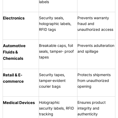
labels
Electronics
Security seals,
Prevents warranty
holographic labels,
fraud and
RFID tags
unauthorized access
Automotive
Breakable caps, foil
Prevents adulteration
seals, tamper- proof
and spillage
Fluids &
tapes
Chemicals
Retail & E-
Security tapes,
Protects shipments
tamper-evident
from unauthorized
commerce
courier bags
opening
Medical Devices
Holographic
Ensures product
security labels, RFID
integrity and
tracking
authenticity