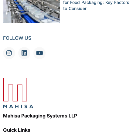
for Food Packaging: Key Factors
to Consider
FOLLOW US
Mahisa Packaging Systems LLP
Quick Links