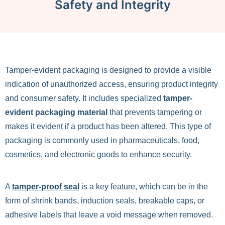
Safety and Integrity
Tamper-evident packaging is designed to provide a visible
indication of unauthorized access, ensuring product integrity
and consumer safety. It includes specialized
tamper-
evident packaging material
that prevents tampering or
makes it evident if a product has been altered. This type of
packaging is commonly used in pharmaceuticals, food,
cosmetics, and electronic goods to enhance security.
A
tamper-proof seal
is a key feature, which can be in the
form of shrink bands, induction seals, breakable caps, or
adhesive labels that leave a void message when removed.