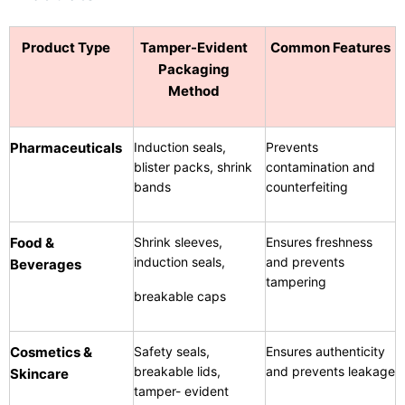
Product Type
Tamper-Evident
Common Features
Packaging
Method
Pharmaceuticals
Induction seals,
Prevents
blister packs, shrink
contamination and
bands
counterfeiting
Food &
Shrink sleeves,
Ensures freshness
induction seals,
and prevents
Beverages
tampering
breakable caps
Cosmetics &
Safety seals,
Ensures authenticity
breakable lids,
and prevents leakage
Skincare
tamper- evident