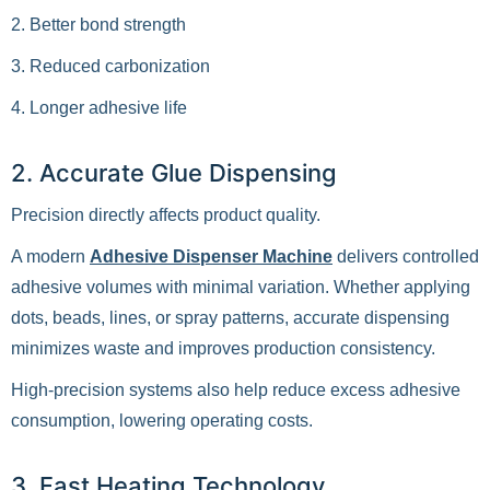
2. Better bond strength
3. Reduced carbonization
4. Longer adhesive life
2. Accurate Glue Dispensing
Precision directly affects product quality.
A modern
Adhesive Dispenser Machine
delivers controlled
adhesive volumes with minimal variation. Whether applying
dots, beads, lines, or spray patterns, accurate dispensing
minimizes waste and improves production consistency.
High-precision systems also help reduce excess adhesive
consumption, lowering operating costs.
3. Fast Heating Technology