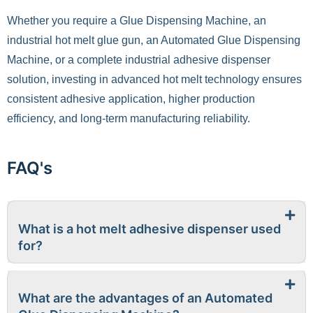
Whether you require a Glue Dispensing Machine, an
industrial hot melt glue gun, an Automated Glue Dispensing
Machine, or a complete industrial adhesive dispenser
solution, investing in advanced hot melt technology ensures
consistent adhesive application, higher production
efficiency, and long-term manufacturing reliability.
FAQ's
What is a hot melt adhesive dispenser used
for?
What are the advantages of an Automated