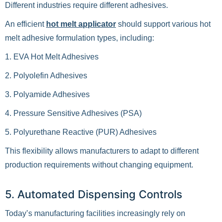
Different industries require different adhesives.
An efficient
hot melt applicator
should support various hot
melt adhesive formulation types, including:
1. EVA Hot Melt Adhesives
2. Polyolefin Adhesives
3. Polyamide Adhesives
4. Pressure Sensitive Adhesives (PSA)
5. Polyurethane Reactive (PUR) Adhesives
This flexibility allows manufacturers to adapt to different
production requirements without changing equipment.
5. Automated Dispensing Controls
Today’s manufacturing facilities increasingly rely on