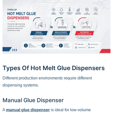
Types Of Hot Melt Glue Dispensers
Different production environments require different
dispensing systems.
Manual Glue Dispenser
A
manual glue dispenser
is ideal for low-volume