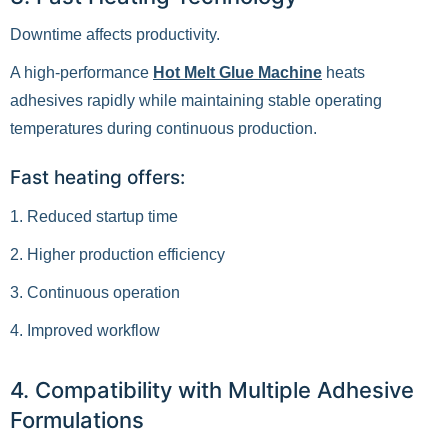
Downtime affects productivity.
A high-performance
Hot Melt Glue Machine
heats
adhesives rapidly while maintaining stable operating
temperatures during continuous production.
Fast heating offers:
1. Reduced startup time
2. Higher production efficiency
3. Continuous operation
4. Improved workflow
4. Compatibility with Multiple Adhesive
Formulations