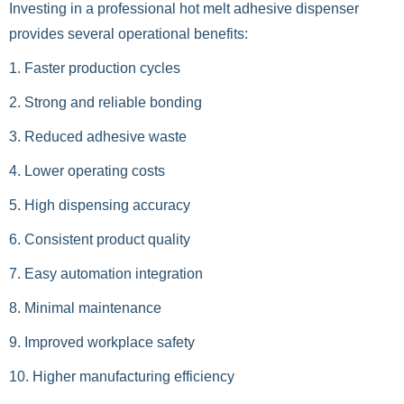
Investing in a professional hot melt adhesive dispenser
provides several operational benefits:
1. Faster production cycles
2. Strong and reliable bonding
3. Reduced adhesive waste
4. Lower operating costs
5. High dispensing accuracy
6. Consistent product quality
7. Easy automation integration
8. Minimal maintenance
9. Improved workplace safety
10. Higher manufacturing efficiency