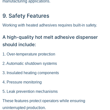
manufacturing applications.
9. Safety Features
Working with heated adhesives requires built-in safety.
A high-quality hot melt adhesive dispenser
should include:
1. Over-temperature protection
2. Automatic shutdown systems
3. Insulated heating components
4. Pressure monitoring
5. Leak prevention mechanisms
These features protect operators while ensuring
uninterrupted production.