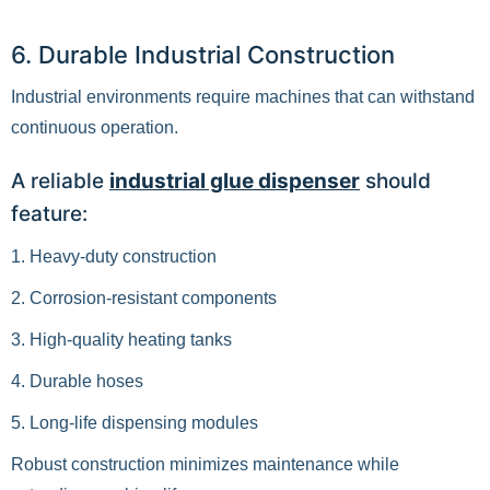
6. Durable Industrial Construction
Industrial environments require machines that can withstand
continuous operation.
A reliable
industrial glue dispenser
should
feature:
1. Heavy-duty construction
2. Corrosion-resistant components
3. High-quality heating tanks
4. Durable hoses
5. Long-life dispensing modules
Robust construction minimizes maintenance while