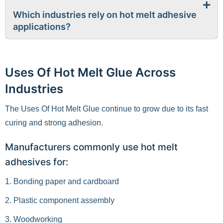
Which industries rely on hot melt adhesive
applications?
Uses Of Hot Melt Glue Across
Industries
The Uses Of Hot Melt Glue continue to grow due to its fast
curing and strong adhesion.
Manufacturers commonly use hot melt
adhesives for:
1. Bonding paper and cardboard
2. Plastic component assembly
3. Woodworking