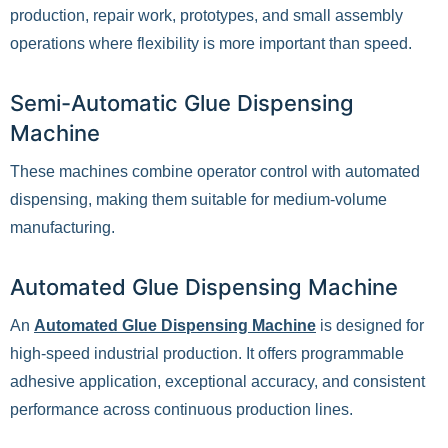
production, repair work, prototypes, and small assembly
operations where flexibility is more important than speed.
Semi-Automatic Glue Dispensing
Machine
These machines combine operator control with automated
dispensing, making them suitable for medium-volume
manufacturing.
Automated Glue Dispensing Machine
An
Automated Glue Dispensing Machine
is designed for
high-speed industrial production. It offers programmable
adhesive application, exceptional accuracy, and consistent
performance across continuous production lines.