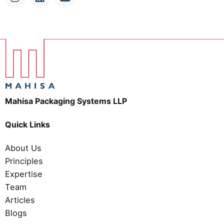
Mahisa Packaging Systems LLP
Quick Links
About Us
Principles
Expertise
Team
Articles
Blogs