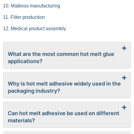
10. Mattress manufacturing
11. Filter production
12. Medical product assembly
What are the most common hot melt glue
applications?
Why is hot melt adhesive widely used in the
packaging industry?
Can hot melt adhesive be used on different
materials?