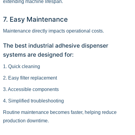
extending machine lifespan.
7. Easy Maintenance
Maintenance directly impacts operational costs.
The best industrial adhesive dispenser
systems are designed for:
1. Quick cleaning
2. Easy filter replacement
3. Accessible components
4. Simplified troubleshooting
Routine maintenance becomes faster, helping reduce
production downtime.