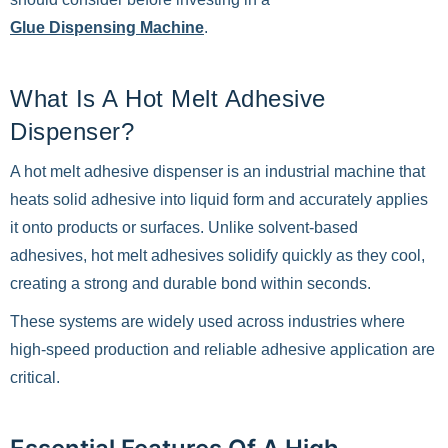
Glue Dispensing Machine
.
What Is A Hot Melt Adhesive
Dispenser?
A hot melt adhesive dispenser is an industrial machine that
heats solid adhesive into liquid form and accurately applies
it onto products or surfaces. Unlike solvent-based
adhesives, hot melt adhesives solidify quickly as they cool,
creating a strong and durable bond within seconds.
These systems are widely used across industries where
high-speed production and reliable adhesive application are
critical.