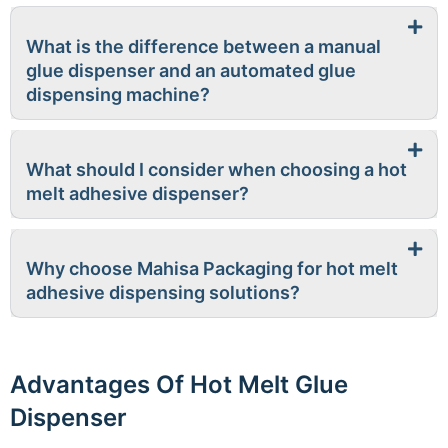
What is the difference between a manual
glue dispenser and an automated glue
dispensing machine?
What should I consider when choosing a hot
melt adhesive dispenser?
Why choose Mahisa Packaging for hot melt
adhesive dispensing solutions?
Advantages Of Hot Melt Glue
Dispenser