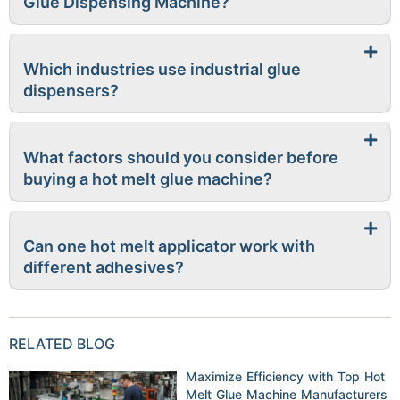
Glue Dispensing Machine?
Which industries use industrial glue
dispensers?
What factors should you consider before
buying a hot melt glue machine?
Can one hot melt applicator work with
different adhesives?
RELATED BLOG
Maximize Efficiency with Top Hot
Melt Glue Machine Manufacturers