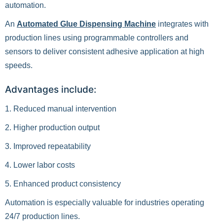
automation.
An
Automated Glue Dispensing Machine
integrates with
production lines using programmable controllers and
sensors to deliver consistent adhesive application at high
speeds.
Advantages include:
1. Reduced manual intervention
2. Higher production output
3. Improved repeatability
4. Lower labor costs
5. Enhanced product consistency
Automation is especially valuable for industries operating
24/7 production lines.