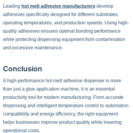
Leading
hot melt adhesive manufacturers
develop
adhesives specifically designed for different substrates,
operating temperatures, and production speeds. Using high-
quality adhesives ensures optimal bonding performance
while protecting dispensing equipment from contamination
and excessive maintenance.
Conclusion
A high-performance hot melt adhesive dispenser is more
than just a glue application machine, it is an essential
productivity tool for modern manufacturing. From accurate
dispensing and intelligent temperature control to automation
compatibility and energy efficiency, the right equipment
helps businesses improve product quality while lowering
operational costs.