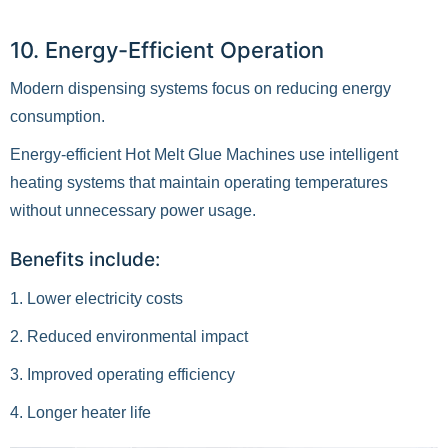
10. Energy-Efficient Operation
Modern dispensing systems focus on reducing energy
consumption.
Energy-efficient Hot Melt Glue Machines use intelligent
heating systems that maintain operating temperatures
without unnecessary power usage.
Benefits include:
1. Lower electricity costs
2. Reduced environmental impact
3. Improved operating efficiency
4. Longer heater life