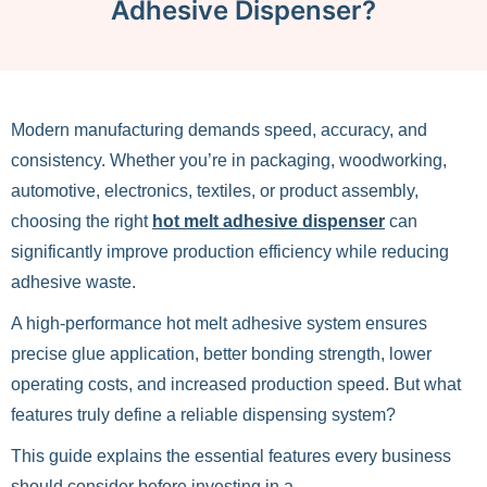
Adhesive Dispenser?
Modern manufacturing demands speed, accuracy, and
consistency. Whether you’re in packaging, woodworking,
automotive, electronics, textiles, or product assembly,
choosing the right
hot melt adhesive dispenser
can
significantly improve production efficiency while reducing
adhesive waste.
A high-performance hot melt adhesive system ensures
precise glue application, better bonding strength, lower
operating costs, and increased production speed. But what
features truly define a reliable dispensing system?
This guide explains the essential features every business
should consider before investing in a