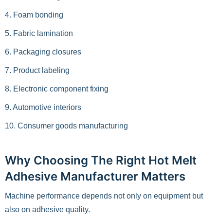
4. Foam bonding
5. Fabric lamination
6. Packaging closures
7. Product labeling
8. Electronic component fixing
9. Automotive interiors
10. Consumer goods manufacturing
Why Choosing The Right Hot Melt
Adhesive Manufacturer Matters
Machine performance depends not only on equipment but
also on adhesive quality.