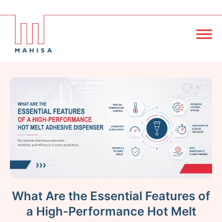
What Are the Essential Features of
a High-Performance Hot Melt