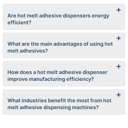
Are hot melt adhesive dispensers energy
efficient?
What are the main advantages of using hot
melt adhesives?
How does a hot melt adhesive dispenser
improve manufacturing efficiency?
What industries benefit the most from hot
melt adhesive dispensing machines?