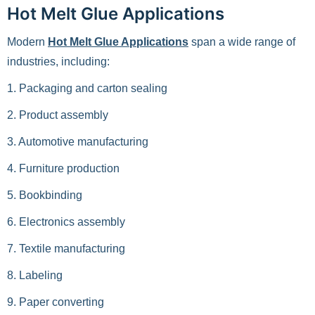
Hot Melt Glue Applications
Modern
Hot Melt Glue Applications
span a wide range of
industries, including:
1. Packaging and carton sealing
2. Product assembly
3. Automotive manufacturing
4. Furniture production
5. Bookbinding
6. Electronics assembly
7. Textile manufacturing
8. Labeling
9. Paper converting