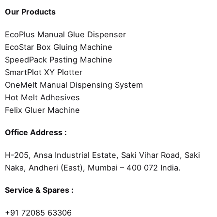
Our Products
EcoPlus Manual Glue Dispenser
EcoStar Box Gluing Machine
SpeedPack Pasting Machine
SmartPlot XY Plotter
OneMelt Manual Dispensing System
Hot Melt Adhesives
Felix Gluer Machine
Office Address :
H-205, Ansa Industrial Estate, Saki Vihar Road, Saki
Naka, Andheri (East), Mumbai – 400 072 India.
Service & Spares :
+91 72085 63306