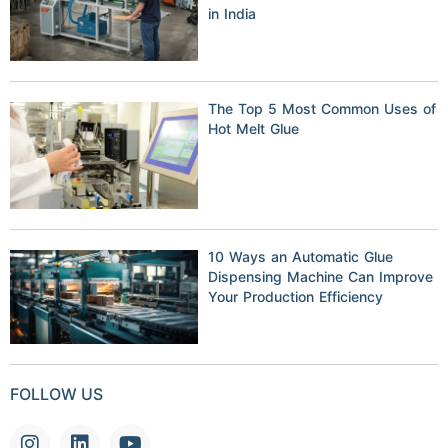
in India
The Top 5 Most Common Uses of
Hot Melt Glue
10 Ways an Automatic Glue
Dispensing Machine Can Improve
Your Production Efficiency
FOLLOW US