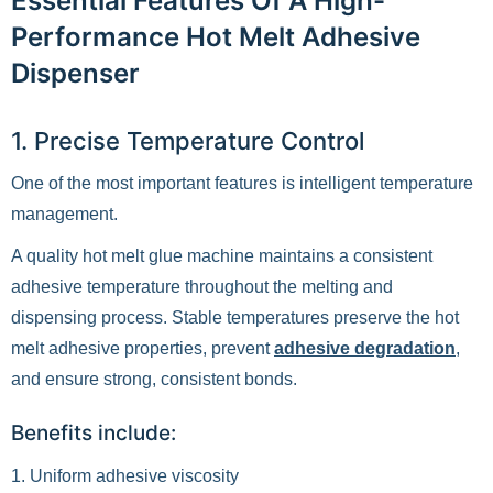
Essential Features Of A High-
Performance Hot Melt Adhesive
Dispenser
1. Precise Temperature Control
One of the most important features is intelligent temperature
management.
A quality hot melt glue machine maintains a consistent
adhesive temperature throughout the melting and
dispensing process. Stable temperatures preserve the hot
melt adhesive properties, prevent
adhesive degradation
,
and ensure strong, consistent bonds.
Benefits include:
1. Uniform adhesive viscosity