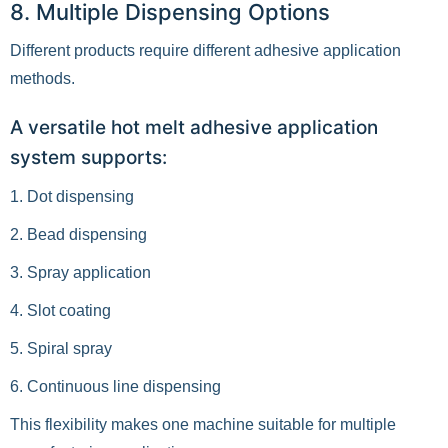
8. Multiple Dispensing Options
Different products require different adhesive application
methods.
A versatile hot melt adhesive application
system supports:
1. Dot dispensing
2. Bead dispensing
3. Spray application
4. Slot coating
5. Spiral spray
6. Continuous line dispensing
This flexibility makes one machine suitable for multiple