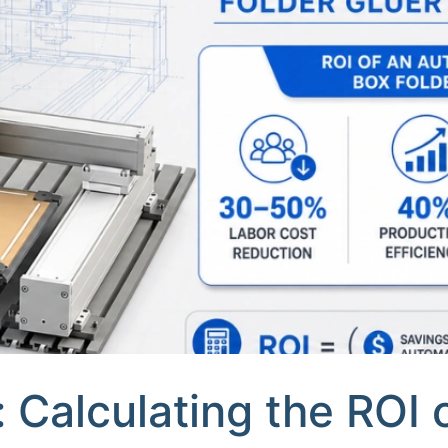
 Calculating the ROI 