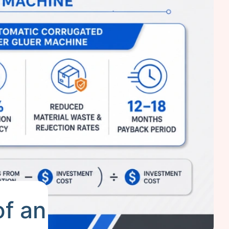
of an