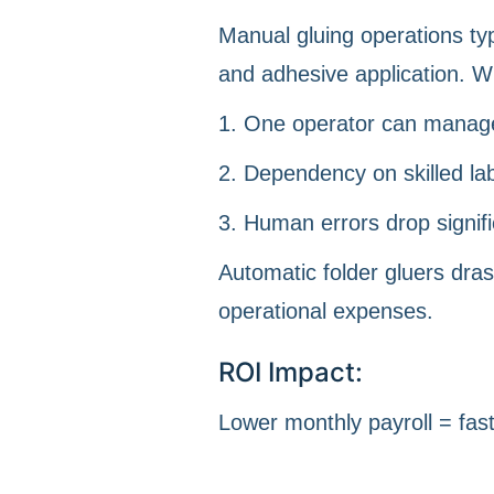
Manual gluing operations typ
and adhesive application. W
1. One operator can manag
2. Dependency on skilled la
3. Human errors drop signifi
Automatic folder gluers dras
operational expenses.
ROI Impact:
Lower monthly payroll = fas