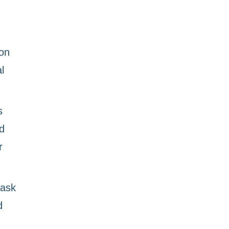
 on
l
s
d
r
task
d