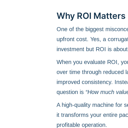
Why ROI Matters 
One of the biggest misconc
upfront cost. Yes, a corrugat
investment but ROI is about 
When you evaluate ROI, yo
over time through reduced l
improved consistency. Inste
question is
“How much value 
A high-quality machine for s
it transforms your entire pa
profitable operation.