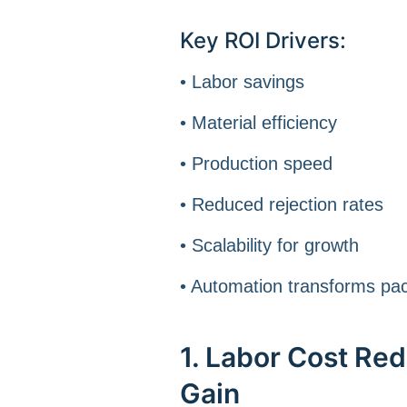
Key ROI Drivers:
• Labor savings
• Material efficiency
• Production speed
• Reduced rejection rates
• Scalability for growth
• Automation transforms pack
1. Labor Cost Re
Gain