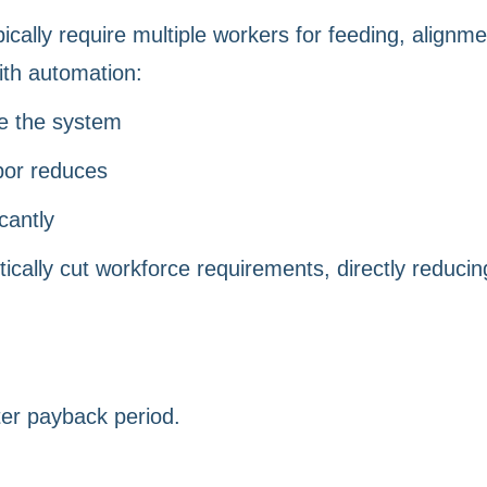
ically require multiple workers for feeding, alignme
ith automation:
e the system
bor reduces
cantly
tically cut workforce requirements, directly reducin
ter payback period.