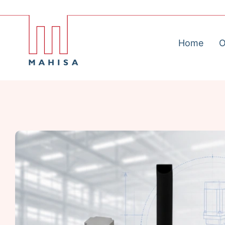
Home
O