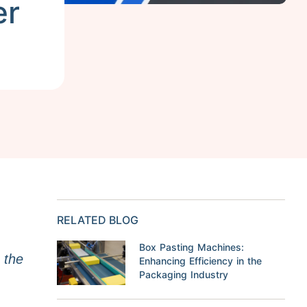
er
RELATED BLOG
Box Pasting Machines:
s the
Enhancing Efficiency in the
Packaging Industry