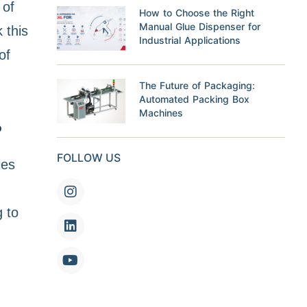
 of
How to Choose the Right
Manual Glue Dispenser for
 this
Industrial Applications
of
The Future of Packaging:
Automated Packing Box
Machines
?
FOLLOW US
ies
 to