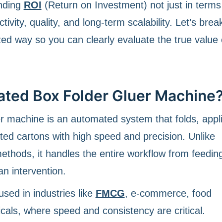
anding
ROI
(Return on Investment) not just in terms
ivity, quality, and long-term scalability. Let’s break
ed way so you can clearly evaluate the true value 
ated Box Folder Gluer Machine
er machine is an automated system that folds, appl
ted cartons with high speed and precision. Unlike
thods, it handles the entire workflow from feeding
n intervention.
sed in industries like
FMCG
, e-commerce, food
als, where speed and consistency are critical.