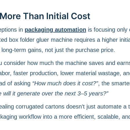
More Than Initial Cost
eptions in
packaging automation
is focusing only
ed box folder gluer machine requires a higher initia
long-term gains, not just the purchase price.
u consider how much the machine saves and earn
abor, faster production, lower material wastage, an
ad of asking
“How much does it cost?”
, the smarte
will it generate over the next 3–5 years?”
ealing corrugated cartons doesn’t just automate a 
ckaging workflow into a more efficient, scalable, an