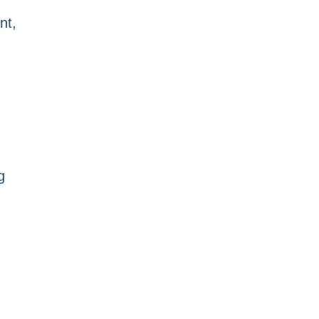
nt,
g