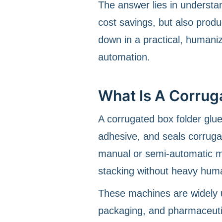
The answer lies in underst
cost savings, but also product
down in a practical, humaniz
automation.
What Is A Corrug
A corrugated box folder glu
adhesive, and seals corruga
manual or semi-automatic me
stacking without heavy huma
These machines are widely u
packaging, and pharmaceutic