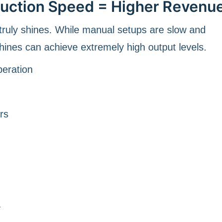
duction Speed = Higher Revenu
ruly shines. While manual setups are slow and
hines can achieve extremely high output levels.
peration
rs
y