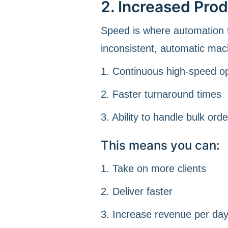
2. Increased Pro
Speed is where automation t
inconsistent, automatic mac
1. Continuous high-speed o
2. Faster turnaround times
3. Ability to handle bulk orde
This means you can:
1. Take on more clients
2. Deliver faster
3. Increase revenue per da