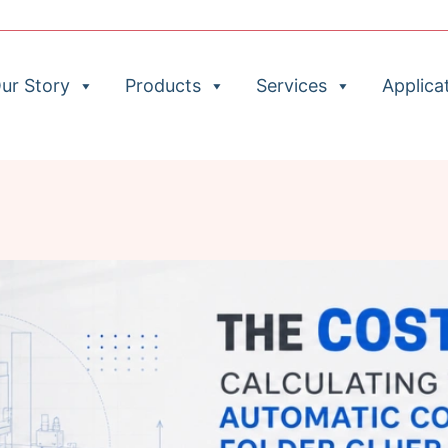
ur Story
Products
Services
Applica