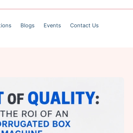
tions
Blogs
Events
Contact Us