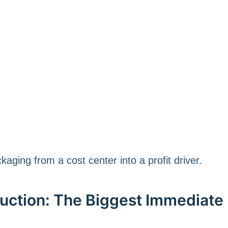
aging from a cost center into a profit driver.
duction: The Biggest Immediate