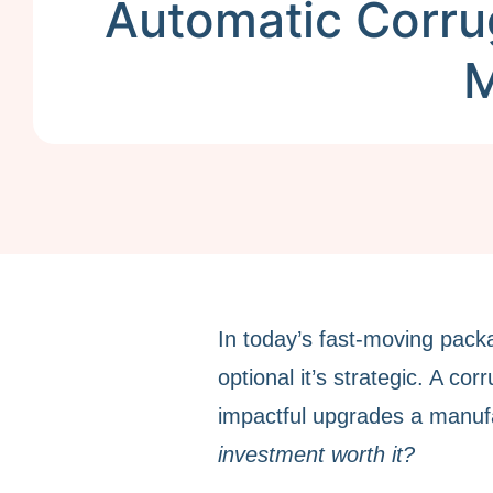
Automatic Corru
M
In today’s fast-moving packa
optional it’s strategic. A co
impactful upgrades a manuf
investment worth it?