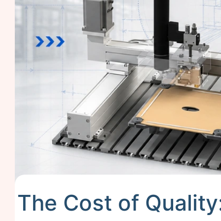
The Cost of Quality: