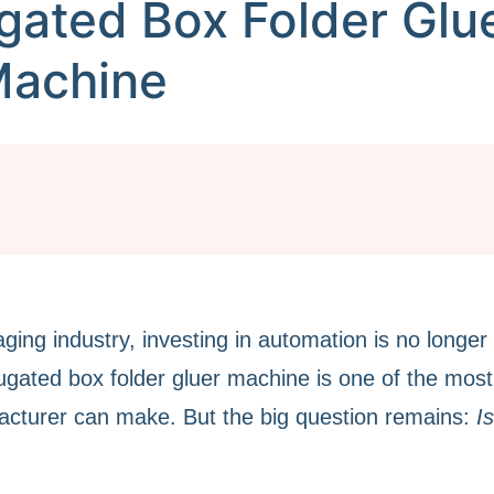
gated Box Folder Glu
achine
ging industry, investing in automation is no longer
rrugated box folder gluer machine is one of the most
acturer can make. But the big question remains:
I