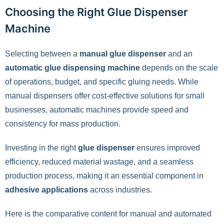
Choosing the Right Glue Dispenser
Machine
Selecting between a
manual glue dispenser
and an
automatic glue dispensing machine
depends on the scale
of operations, budget, and specific gluing needs. While
manual dispensers offer cost-effective solutions for small
businesses, automatic machines provide speed and
consistency for mass production.
Investing in the right
glue dispenser
ensures improved
efficiency, reduced material wastage, and a seamless
production process, making it an essential component in
adhesive applications
across industries.
Here is the comparative content for manual and automated