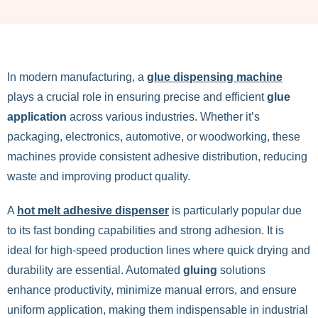
In modern manufacturing, a
glue dispensing machine
plays a crucial role in ensuring precise and efficient
glue
application
across various industries. Whether it’s
packaging, electronics, automotive, or woodworking, these
machines provide consistent adhesive distribution, reducing
waste and improving product quality.
A
hot melt adhesive dispenser
is particularly popular due
to its fast bonding capabilities and strong adhesion. It is
ideal for high-speed production lines where quick drying and
durability are essential. Automated
gluing
solutions
enhance productivity, minimize manual errors, and ensure
uniform application, making them indispensable in industrial