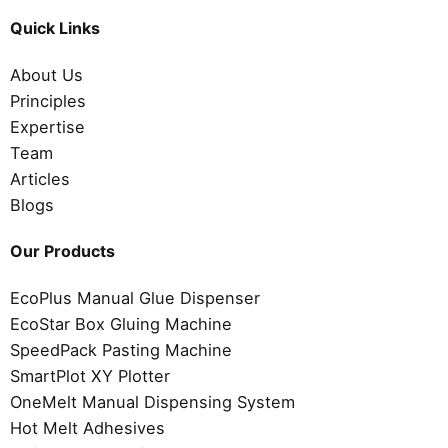
Quick Links
About Us
Principles
Expertise
Team
Articles
Blogs
Our Products
EcoPlus Manual Glue Dispenser
EcoStar Box Gluing Machine
SpeedPack Pasting Machine
SmartPlot XY Plotter
OneMelt Manual Dispensing System
Hot Melt Adhesives