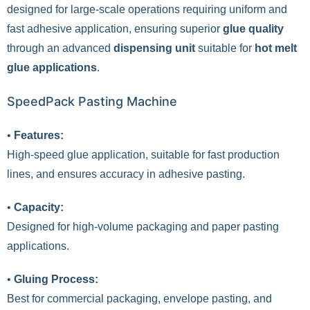
designed for large-scale operations requiring uniform and
fast adhesive application, ensuring superior
glue quality
through an advanced
dispensing unit
suitable for
hot melt
glue applications
.
SpeedPack Pasting Machine
•
Features:
High-speed glue application, suitable for fast production
lines, and ensures accuracy in adhesive pasting.
•
Capacity:
Designed for high-volume packaging and paper pasting
applications.
•
Gluing Process:
Best for commercial packaging, envelope pasting, and