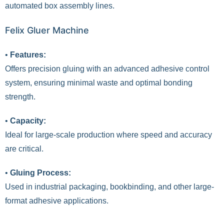
automated box assembly lines.
Felix Gluer Machine
•
Features:
Offers precision gluing with an advanced adhesive control
system, ensuring minimal waste and optimal bonding
strength.
•
Capacity:
Ideal for large-scale production where speed and accuracy
are critical.
•
Gluing Process:
Used in industrial packaging, bookbinding, and other large-
format adhesive applications.