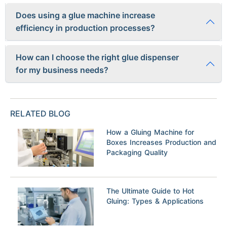
Yes
, regular maintenance such as cleaning the nozzles,
Does using a glue machine increase
replacing worn parts, and checking pressure settings is
efficiency in production processes?
important to ensure optimal performance and prolong the
lifespan of the machine.
Absolutely! Glue machines help streamline operations by
How can I choose the right glue dispenser
providing consistent application of adhesive which leads to
for my business needs?
faster assembly times, reduced waste, and improved product
quality.
To select the appropriate glue dispenser for your business
needs, consider factors such as the type of adhesive used,
RELATED BLOG
desired output volume, material compatibility, budget
constraints,and technical support offered by the
How a Gluing Machine for
manufacturer.
Boxes Increases Production and
Packaging Quality
The Ultimate Guide to Hot
Gluing: Types & Applications