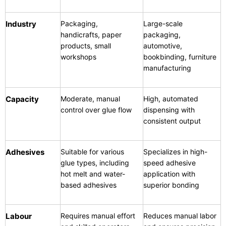
Industry
Packaging,
Large-scale
handicrafts, paper
packaging,
products, small
automotive,
workshops
bookbinding, furniture
manufacturing
Capacity
Moderate, manual
High, automated
control over glue flow
dispensing with
consistent output
Adhesives
Suitable for various
Specializes in high-
glue types, including
speed adhesive
hot melt and water-
application with
based adhesives
superior bonding
Labour
Requires manual effort
Reduces manual labor