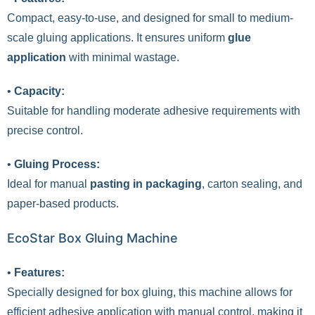
Compact, easy-to-use, and designed for small to medium-
scale gluing applications. It ensures uniform
glue
application
with minimal wastage.
•
Capacity:
Suitable for handling moderate adhesive requirements with
precise control.
•
Gluing Process:
Ideal for manual
pasting in packaging
, carton sealing, and
paper-based products.
EcoStar Box Gluing Machine
•
Features:
Specially designed for box gluing, this machine allows for
efficient adhesive application with manual control, making it