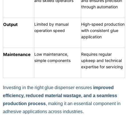
and skilled operators
and ensures precision
through automation
Output
Limited by manual
High-speed production
operation speed
with consistent glue
application
Maintenance
Low maintenance,
Requires regular
simple components
upkeep and technical
expertise for servicing
Investing in the right glue dispenser ensures
improved
efficiency, reduced material wastage, and a
seamless
production process
, making it an essential component in
adhesive applications across industries.