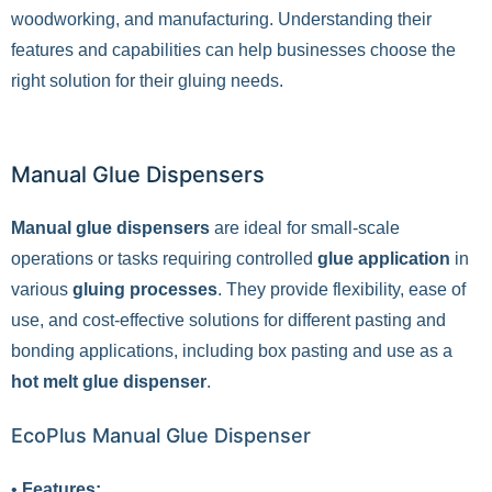
woodworking, and manufacturing. Understanding their
features and capabilities can help businesses choose the
right solution for their gluing needs.
Manual Glue Dispensers
Manual glue dispensers
are ideal for small-scale
operations or tasks requiring controlled
glue application
in
various
gluing processes
. They provide flexibility, ease of
use, and cost-effective solutions for different pasting and
bonding applications, including box pasting and use as a
hot melt glue dispenser
.
EcoPlus Manual Glue Dispenser
•
Features: