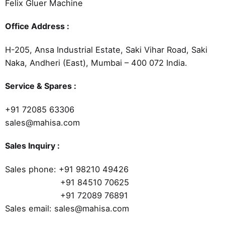
Felix Gluer Machine
Office Address :
H-205, Ansa Industrial Estate, Saki Vihar Road, Saki
Naka, Andheri (East), Mumbai – 400 072 India.
Service & Spares :
+91 72085 63306
sales@mahisa.com
Sales Inquiry :
Sales phone:
+91 98210 49426
+91 84510 70625
+91 72089 76891
Sales email: sales@mahisa.com