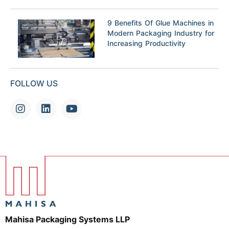
9 Benefits Of Glue Machines in
Modern Packaging Industry for
Increasing Productivity
FOLLOW US
Mahisa Packaging Systems LLP