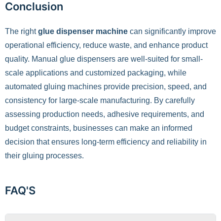
Conclusion
The right
glue dispenser machine
can significantly improve
operational efficiency, reduce waste, and enhance product
quality. Manual glue dispensers are well-suited for small-
scale applications and customized packaging, while
automated gluing machines provide precision, speed, and
consistency for large-scale manufacturing. By carefully
assessing production needs, adhesive requirements, and
budget constraints, businesses can make an informed
decision that ensures long-term efficiency and reliability in
their gluing processes.
FAQ'S