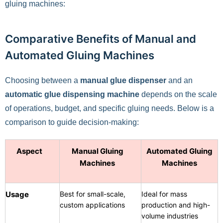
gluing machines:
Comparative Benefits of Manual and
Automated Gluing Machines
Choosing between a
manual glue dispenser
and an
automatic glue dispensing machine
depends on the scale
of operations, budget, and specific gluing needs. Below is a
comparison to guide decision-making:
Aspect
Manual Gluing
Automated Gluing
Machines
Machines
Usage
Best for small-scale,
Ideal for mass
custom applications
production and high-
volume industries