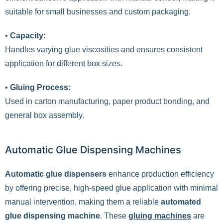
suitable for small businesses and custom packaging.
•
Capacity:
Handles varying glue viscosities and ensures consistent
application for different box sizes.
•
Gluing Process:
Used in carton manufacturing, paper product bonding, and
general box assembly.
Automatic Glue Dispensing Machines
Automatic glue dispensers
enhance production efficiency
by offering precise, high-speed glue application with minimal
manual intervention, making them a reliable
automated
glue dispensing machine
. These
gluing machines
are