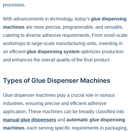
processes.
With advancements in technology, today’s
glue dispensing
machines
are more precise, programmable, and versatile,
catering to diverse adhesive requirements. From small-scale
workshops to large-scale manufacturing units, investing in
an efficient
glue dispensing system
optimizes production
and enhances the overall quality of the final product.
Types of Glue Dispenser Machines
Glue dispenser machines play a crucial role in various
industries, ensuring precise and efficient adhesive
application. These machines can be broadly classified into
manual glue dispensers
and
automatic glue dispensing
machines
, each serving specific requirements in packaging,