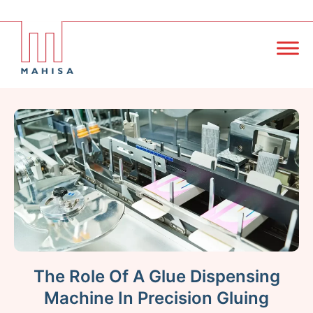
The Role Of A Glue Dispensing
Machine In Precision Gluing