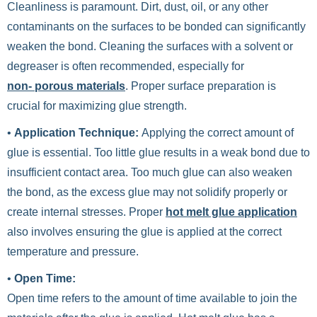
Cleanliness is paramount. Dirt, dust, oil, or any other
contaminants on the surfaces to be bonded can significantly
weaken the bond. Cleaning the surfaces with a solvent or
degreaser is often recommended, especially for
non- porous materials
. Proper surface preparation is
crucial for maximizing glue strength.
•
Application Technique:
Applying the correct amount of
glue is essential. Too little glue results in a weak bond due to
insufficient contact area. Too much glue can also weaken
the bond, as the excess glue may not solidify properly or
create internal stresses. Proper
hot melt glue application
also involves ensuring the glue is applied at the correct
temperature and pressure.
•
Open Time:
Open time refers to the amount of time available to join the