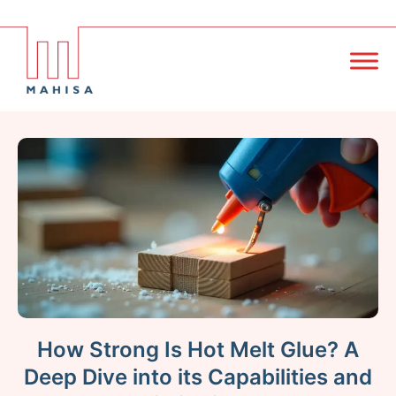
How Strong Is Hot Melt Glue? A
Deep Dive into its Capabilities and