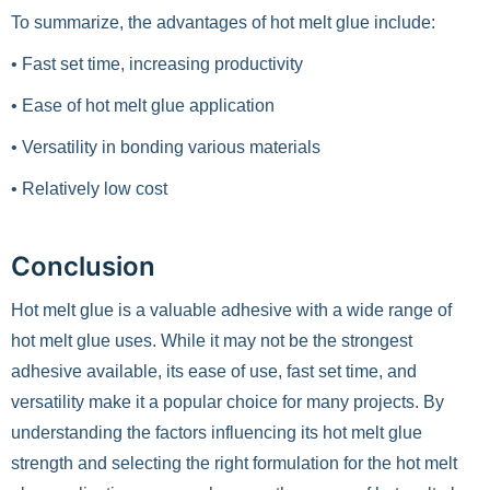
To summarize, the advantages of hot melt glue include:
• Fast set time, increasing productivity
• Ease of hot melt glue application
• Versatility in bonding various materials
• Relatively low cost
Conclusion
Hot melt glue is a valuable adhesive with a wide range of
hot melt glue uses. While it may not be the strongest
adhesive available, its ease of use, fast set time, and
versatility make it a popular choice for many projects. By
understanding the factors influencing its hot melt glue
strength and selecting the right formulation for the hot melt