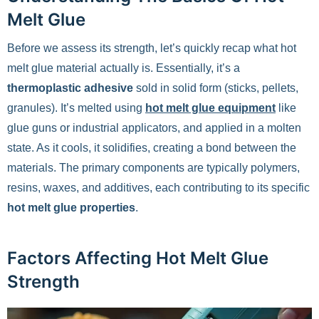
Melt Glue
Before we assess its strength, let’s quickly recap what hot
melt glue material actually is. Essentially, it’s a
thermoplastic adhesive
sold in solid form (sticks, pellets,
granules). It’s melted using
hot melt glue equipment
like
glue guns or industrial applicators, and applied in a molten
state. As it cools, it solidifies, creating a bond between the
materials. The primary components are typically polymers,
resins, waxes, and additives, each contributing to its specific
hot melt glue properties
.
Factors Affecting Hot Melt Glue
Strength