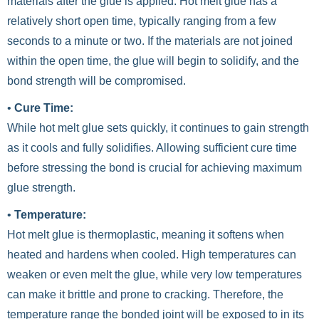
materials after the glue is applied. Hot melt glue has a
relatively short open time, typically ranging from a few
seconds to a minute or two. If the materials are not joined
within the open time, the glue will begin to solidify, and the
bond strength will be compromised.
•
Cure Time:
While hot melt glue sets quickly, it continues to gain strength
as it cools and fully solidifies. Allowing sufficient cure time
before stressing the bond is crucial for achieving maximum
glue strength.
•
Temperature:
Hot melt glue is thermoplastic, meaning it softens when
heated and hardens when cooled. High temperatures can
weaken or even melt the glue, while very low temperatures
can make it brittle and prone to cracking. Therefore, the
temperature range the bonded joint will be exposed to in its