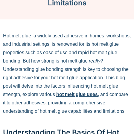
Limitations
Hot melt glue, a widely used adhesive in homes, workshops,
and industrial settings, is renowned for its hot melt glue
properties such as ease of use and rapid hot melt glue
bonding. But how strong is hot melt glue
really
?
Understanding glue bonding strength is key to choosing the
right adhesive for your hot melt glue application. This blog
post will delve into the factors influencing hot melt glue
strength, explore various
hot melt glue uses
, and compare
it to other adhesives, providing a comprehensive
understanding of hot melt glue capabilities and limitations.
Understanding The Basics Of Hot