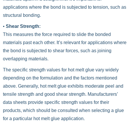
applications where the bond is subjected to tension, such as
structural bonding.
•
Shear Strength:
This measures the force required to slide the bonded
materials past each other. It’s relevant for applications where
the bond is subjected to shear forces, such as joining
overlapping materials.
The specific strength values for hot melt glue vary widely
depending on the formulation and the factors mentioned
above. Generally, hot melt glue exhibits moderate peel and
tensile strength and good shear strength. Manufacturers’
data sheets provide specific strength values for their
products, which should be consulted when selecting a glue
for a particular hot melt glue application.