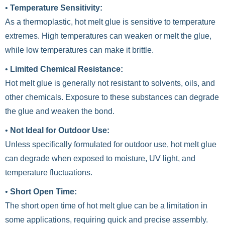
•
Temperature Sensitivity:
As a thermoplastic, hot melt glue is sensitive to temperature
extremes. High temperatures can weaken or melt the glue,
while low temperatures can make it brittle.
•
Limited Chemical Resistance:
Hot melt glue is generally not resistant to solvents, oils, and
other chemicals. Exposure to these substances can degrade
the glue and weaken the bond.
•
Not Ideal for Outdoor Use:
Unless specifically formulated for outdoor use, hot melt glue
can degrade when exposed to moisture, UV light, and
temperature fluctuations.
•
Short Open Time:
The short open time of hot melt glue can be a limitation in
some applications, requiring quick and precise assembly.