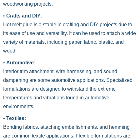
woodworking projects.
•
Crafts and DIY:
Hot melt glue is a staple in crafting and DIY projects due to
its ease of use and versatility. It can be used to attach a wide
variety of materials, including paper, fabric, plastic, and
wood.
•
Automotive:
Interior trim attachment, wire harnessing, and sound
dampening are some automotive applications. Specialized
formulations are designed to withstand the extreme
temperatures and vibrations found in automotive
environments.
•
Textiles:
Bonding fabrics, attaching embellishments, and hemming
are common textile applications. Flexible formulations are