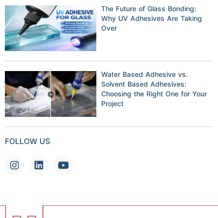
The Future of Glass Bonding:
Why UV Adhesives Are Taking
Over
Water Based Adhesive vs.
Solvent Based Adhesives:
Choosing the Right One for Your
Project
FOLLOW US