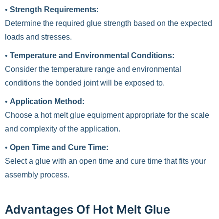
•
Strength Requirements:
Determine the required glue strength based on the expected
loads and stresses.
•
Temperature and Environmental Conditions:
Consider the temperature range and environmental
conditions the bonded joint will be exposed to.
•
Application Method:
Choose a hot melt glue equipment appropriate for the scale
and complexity of the application.
•
Open Time and Cure Time:
Select a glue with an open time and cure time that fits your
assembly process.
Advantages Of Hot Melt Glue