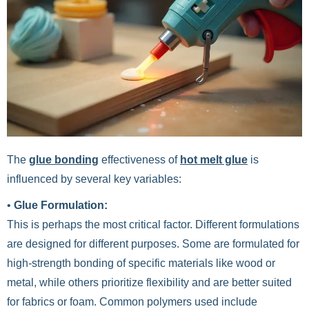
The
glue bonding
effectiveness of
hot melt glue
is
influenced by several key variables:
•
Glue Formulation:
This is perhaps the most critical factor. Different formulations
are designed for different purposes. Some are formulated for
high-strength bonding of specific materials like wood or
metal, while others prioritize flexibility and are better suited
for fabrics or foam. Common polymers used include