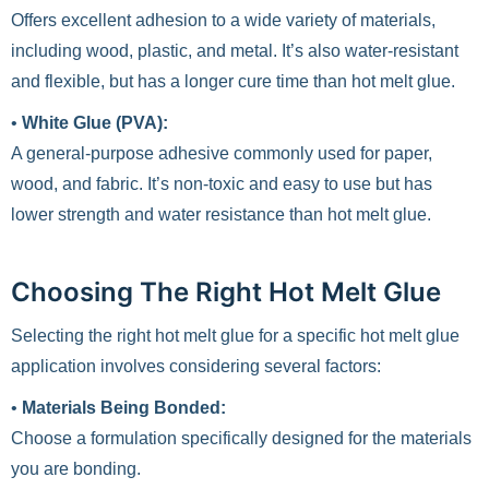
Offers excellent adhesion to a wide variety of materials,
including wood, plastic, and metal. It’s also water-resistant
and flexible, but has a longer cure time than hot melt glue.
•
White Glue (PVA):
A general-purpose adhesive commonly used for paper,
wood, and fabric. It’s non-toxic and easy to use but has
lower strength and water resistance than hot melt glue.
Choosing The Right Hot Melt Glue
Selecting the right hot melt glue for a specific hot melt glue
application involves considering several factors:
•
Materials Being Bonded:
Choose a formulation specifically designed for the materials
you are bonding.