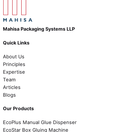
Mahisa Packaging Systems LLP
Quick Links
About Us
Principles
Expertise
Team
Articles
Blogs
Our Products
EcoPlus Manual Glue Dispenser
EcoStar Box Gluing Machine