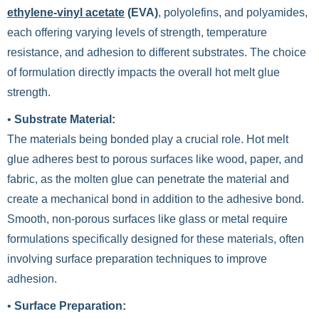
ethylene-vinyl acetate
(EVA)
, polyolefins, and polyamides,
each offering varying levels of strength, temperature
resistance, and adhesion to different substrates. The choice
of formulation directly impacts the overall hot melt glue
strength.
•
Substrate Material:
The materials being bonded play a crucial role. Hot melt
glue adheres best to porous surfaces like wood, paper, and
fabric, as the molten glue can penetrate the material and
create a mechanical bond in addition to the adhesive bond.
Smooth, non-porous surfaces like glass or metal require
formulations specifically designed for these materials, often
involving surface preparation techniques to improve
adhesion.
•
Surface Preparation: