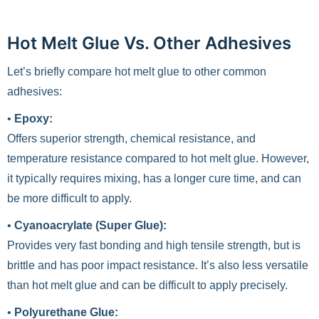
Hot Melt Glue Vs. Other Adhesives
Let’s briefly compare hot melt glue to other common
adhesives:
•
Epoxy:
Offers superior strength, chemical resistance, and
temperature resistance compared to hot melt glue. However,
it typically requires mixing, has a longer cure time, and can
be more difficult to apply.
•
Cyanoacrylate (Super Glue):
Provides very fast bonding and high tensile strength, but is
brittle and has poor impact resistance. It’s also less versatile
than hot melt glue and can be difficult to apply precisely.
•
Polyurethane Glue: