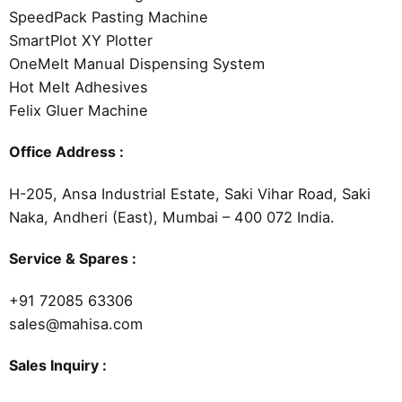
SpeedPack Pasting Machine
SmartPlot XY Plotter
OneMelt Manual Dispensing System
Hot Melt Adhesives
Felix Gluer Machine
Office Address :
H-205, Ansa Industrial Estate, Saki Vihar Road, Saki
Naka, Andheri (East), Mumbai – 400 072 India.
Service & Spares :
+91 72085 63306
sales@mahisa.com
Sales Inquiry :