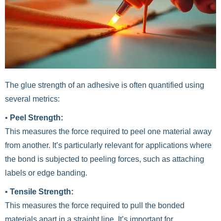
The glue strength of an adhesive is often quantified using
several metrics:
•
Peel Strength:
This measures the force required to peel one material away
from another. It’s particularly relevant for applications where
the bond is subjected to peeling forces, such as attaching
labels or edge banding.
•
Tensile Strength:
This measures the force required to pull the bonded
materials apart in a straight line. It’s important for