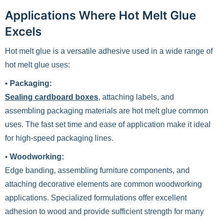
Applications Where Hot Melt Glue
Excels
Hot melt glue is a versatile adhesive used in a wide range of
hot melt glue uses:
•
Packaging:
Sealing cardboard boxes
, attaching labels, and
assembling packaging materials are hot melt glue common
uses. The fast set time and ease of application make it ideal
for high-speed packaging lines.
•
Woodworking:
Edge banding, assembling furniture components, and
attaching decorative elements are common woodworking
applications. Specialized formulations offer excellent
adhesion to wood and provide sufficient strength for many