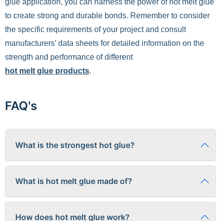
glue application, you can harness the power of hot melt glue
to create strong and durable bonds. Remember to consider
the specific requirements of your project and consult
manufacturers’ data sheets for detailed information on the
strength and performance of different
hot melt glue products
.
FAQ's
What is the strongest hot glue?
The "strongest" hot glue depends on the application. Some
What is hot melt glue made of?
formulations excel in shear strength, while others offer better
peel resistance. Industrial-grade polyamide hot melts
generally provide the highest strength, but specialized
Hot melt glue is typically composed of thermoplastic
epoxies or cyanoacrylates may be preferable for load-bearing
How does hot melt glue work?
polymers like Ethylene-Vinyl Acetate (EVA), polyolefins, or