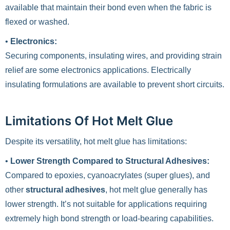
available that maintain their bond even when the fabric is
flexed or washed.
•
Electronics:
Securing components, insulating wires, and providing strain
relief are some electronics applications. Electrically
insulating formulations are available to prevent short circuits.
Limitations Of Hot Melt Glue
Despite its versatility, hot melt glue has limitations:
•
Lower Strength Compared to Structural Adhesives:
Compared to epoxies, cyanoacrylates (super glues), and
other
structural adhesives
, hot melt glue generally has
lower strength. It’s not suitable for applications requiring
extremely high bond strength or load-bearing capabilities.