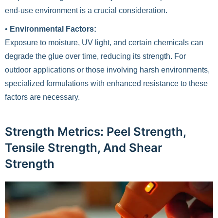
end-use environment is a crucial consideration.
•
Environmental Factors:
Exposure to moisture, UV light, and certain chemicals can
degrade the glue over time, reducing its strength. For
outdoor applications or those involving harsh environments,
specialized formulations with enhanced resistance to these
factors are necessary.
Strength Metrics: Peel Strength,
Tensile Strength, And Shear
Strength