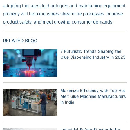
adopting the latest technologies and maintaining equipment
properly will help industries streamline processes, improve
product safety, and meet growing consumer demands.
RELATED BLOG
7 Futuristic Trends Shaping the
Glue Dispensing Industry in 2025
Maximize Efficiency with Top Hot
Melt Glue Machine Manufacturers
in India
Industrial Safety Standards for