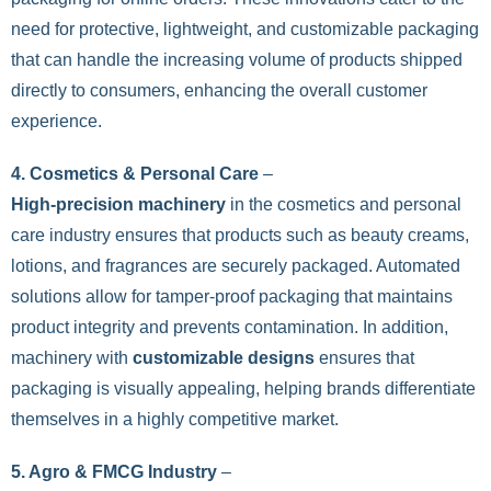
need for protective, lightweight, and customizable packaging
that can handle the increasing volume of products shipped
directly to consumers, enhancing the overall customer
experience.
4. Cosmetics & Personal Care
–
High-precision machinery
in the cosmetics and personal
care industry ensures that products such as beauty creams,
lotions, and fragrances are securely packaged. Automated
solutions allow for tamper-proof packaging that maintains
product integrity and prevents contamination. In addition,
machinery with
customizable designs
ensures that
packaging is visually appealing, helping brands differentiate
themselves in a highly competitive market.
5. Agro & FMCG Industry
–