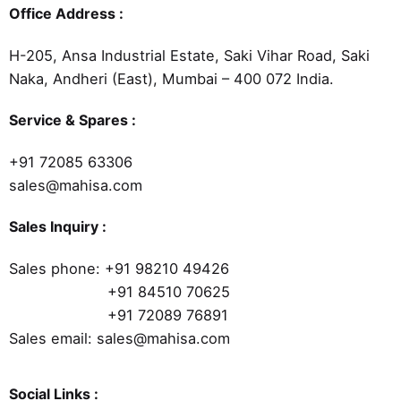
Office Address :
H-205, Ansa Industrial Estate, Saki Vihar Road, Saki
Naka, Andheri (East), Mumbai – 400 072 India.
Service & Spares :
+91 72085 63306
sales@mahisa.com
Sales Inquiry :
Sales phone:
+91 98210 49426
+91 84510 70625
+91 72089 76891
Sales email: sales@mahisa.com
Social Links :