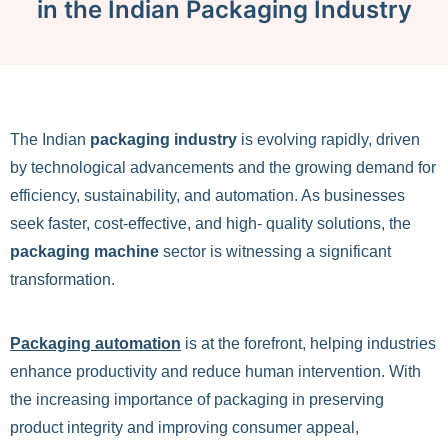
in the Indian Packaging Industry
The Indian
packaging industry
is evolving rapidly, driven
by technological advancements and the growing demand for
efficiency, sustainability, and automation. As businesses
seek faster, cost-effective, and high- quality solutions, the
packaging machine
sector is witnessing a significant
transformation.
Packaging automation
is at the forefront, helping industries
enhance productivity and reduce human intervention. With
the increasing importance of packaging in preserving
product integrity and improving consumer appeal,