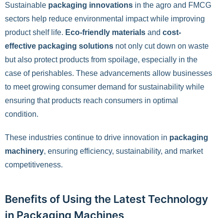
Sustainable
packaging innovations
in the agro and FMCG
sectors help reduce environmental impact while improving
product shelf life.
Eco-friendly materials
and
cost-
effective packaging solutions
not only cut down on waste
but also protect products from spoilage, especially in the
case of perishables. These advancements allow businesses
to meet growing consumer demand for sustainability while
ensuring that products reach consumers in optimal
condition.
These industries continue to drive innovation in
packaging
machinery
, ensuring efficiency, sustainability, and market
competitiveness.
Benefits of Using the Latest Technology
in Packaging Machines