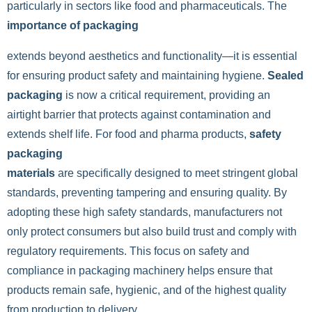
particularly in sectors like food and pharmaceuticals. The
importance of packaging
extends beyond aesthetics and functionality—it is essential
for ensuring product safety and maintaining hygiene.
Sealed
packaging
is now a critical requirement, providing an
airtight barrier that protects against contamination and
extends shelf life. For food and pharma products,
safety
packaging
materials
are specifically designed to meet stringent global
standards, preventing tampering and ensuring quality. By
adopting these high safety standards, manufacturers not
only protect consumers but also build trust and comply with
regulatory requirements. This focus on safety and
compliance in packaging machinery helps ensure that
products remain safe, hygienic, and of the highest quality
from production to delivery.