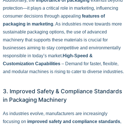
Additionally, the
importance of packaging
extends beyond
protection—it plays a critical role in marketing, influencing
consumer decisions through appealing
features of
packaging in marketing
. As industries move towards more
sustainable packaging options, the use of advanced
machinery that supports these materials is crucial for
businesses aiming to stay competitive and environmentally
responsible in today’s market.
High-Speed &
Customization Capabilities
– Demand for faster, flexible,
and modular machines is rising to cater to diverse industries.
3. Improved Safety & Compliance Standards
in Packaging Machinery
As industries evolve, manufacturers are increasingly
focusing on
improved safety and compliance standards
,