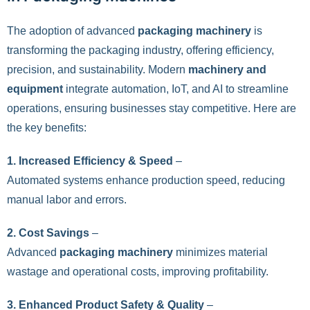
The adoption of advanced
packaging machinery
is
transforming the packaging industry, offering efficiency,
precision, and sustainability. Modern
machinery and
equipment
integrate automation, IoT, and AI to streamline
operations, ensuring businesses stay competitive. Here are
the key benefits:
1. Increased Efficiency & Speed
–
Automated systems enhance production speed, reducing
manual labor and errors.
2. Cost Savings
–
Advanced
packaging machinery
minimizes material
wastage and operational costs, improving profitability.
3. Enhanced Product Safety & Quality
–