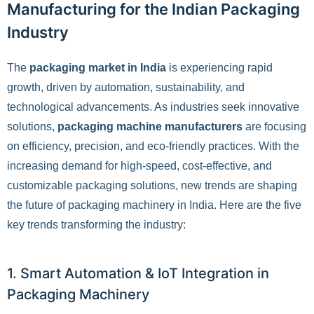
Manufacturing for the Indian Packaging
Industry
The
packaging market in India
is experiencing rapid
growth, driven by automation, sustainability, and
technological advancements. As industries seek innovative
solutions,
packaging machine manufacturers
are focusing
on efficiency, precision, and eco-friendly practices. With the
increasing demand for high-speed, cost-effective, and
customizable packaging solutions, new trends are shaping
the future of packaging machinery in India. Here are the five
key trends transforming the industry:
1. Smart Automation & IoT Integration in
Packaging Machinery