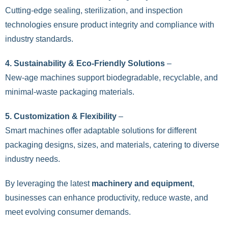
Cutting-edge sealing, sterilization, and inspection
technologies ensure product integrity and compliance with
industry standards.
4. Sustainability & Eco-Friendly Solutions
–
New-age machines support biodegradable, recyclable, and
minimal-waste packaging materials.
5. Customization & Flexibility
–
Smart machines offer adaptable solutions for different
packaging designs, sizes, and materials, catering to diverse
industry needs.
By leveraging the latest
machinery and equipment
,
businesses can enhance productivity, reduce waste, and
meet evolving consumer demands.