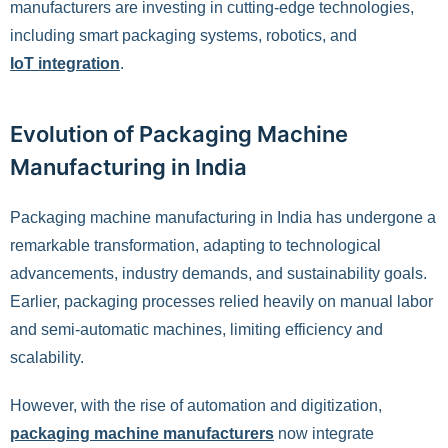
manufacturers are investing in cutting-edge technologies,
including smart packaging systems, robotics, and
IoT integration
.
Evolution of Packaging Machine
Manufacturing in India
Packaging machine manufacturing in India has undergone a
remarkable transformation, adapting to technological
advancements, industry demands, and sustainability goals.
Earlier, packaging processes relied heavily on manual labor
and semi-automatic machines, limiting efficiency and
scalability.
However, with the rise of automation and digitization,
packaging machine manufacturers
now integrate