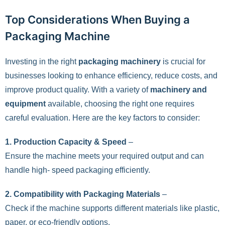
Top Considerations When Buying a
Packaging Machine
Investing in the right
packaging machinery
is crucial for
businesses looking to enhance efficiency, reduce costs, and
improve product quality. With a variety of
machinery and
equipment
available, choosing the right one requires
careful evaluation. Here are the key factors to consider:
1. Production Capacity & Speed
–
Ensure the machine meets your required output and can
handle high- speed packaging efficiently.
2. Compatibility with Packaging Materials
–
Check if the machine supports different materials like plastic,
paper, or eco-friendly options.