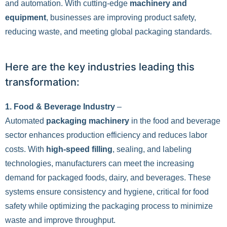
and automation. With cutting-edge
machinery and
equipment
, businesses are improving product safety,
reducing waste, and meeting global packaging standards.
Here are the key industries leading this
transformation:
1. Food & Beverage Industry
–
Automated
packaging machinery
in the food and beverage
sector enhances production efficiency and reduces labor
costs. With
high-speed filling
, sealing, and labeling
technologies, manufacturers can meet the increasing
demand for packaged foods, dairy, and beverages. These
systems ensure consistency and hygiene, critical for food
safety while optimizing the packaging process to minimize
waste and improve throughput.