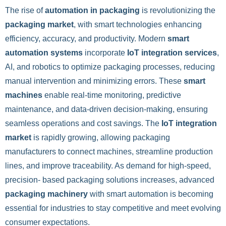
The rise of
automation in packaging
is revolutionizing the
packaging market
, with smart technologies enhancing
efficiency, accuracy, and productivity. Modern
smart
automation systems
incorporate
IoT integration services
,
AI, and robotics to optimize packaging processes, reducing
manual intervention and minimizing errors. These
smart
machines
enable real-time monitoring, predictive
maintenance, and data-driven decision-making, ensuring
seamless operations and cost savings. The
IoT integration
market
is rapidly growing, allowing packaging
manufacturers to connect machines, streamline production
lines, and improve traceability. As demand for high-speed,
precision- based packaging solutions increases, advanced
packaging machinery
with smart automation is becoming
essential for industries to stay competitive and meet evolving
consumer expectations.