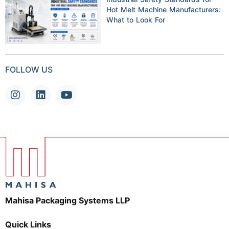
Hot Melt Machine Manufacturers:
What to Look For
FOLLOW US
Mahisa Packaging Systems LLP
Quick Links