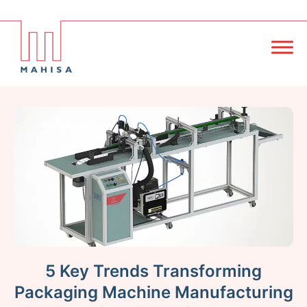
5 Key Trends Transforming
Packaging Machine Manufacturing