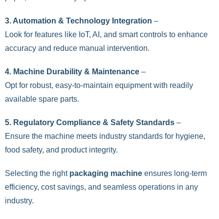
3. Automation & Technology Integration
–
Look for features like IoT, AI, and smart controls to enhance
accuracy and reduce manual intervention.
4. Machine Durability & Maintenance
–
Opt for robust, easy-to-maintain equipment with readily
available spare parts.
5. Regulatory Compliance & Safety Standards
–
Ensure the machine meets industry standards for hygiene,
food safety, and product integrity.
Selecting the right
packaging machine
ensures long-term
efficiency, cost savings, and seamless operations in any
industry.