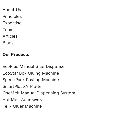
About Us
Principles
Expertise
Team
Articles
Blogs
Our Products
EcoPlus Manual Glue Dispenser
EcoStar Box Gluing Machine
SpeedPack Pasting Machine
SmartPlot XY Plotter
OneMelt Manual Dispensing System
Hot Melt Adhesives
Felix Gluer Machine