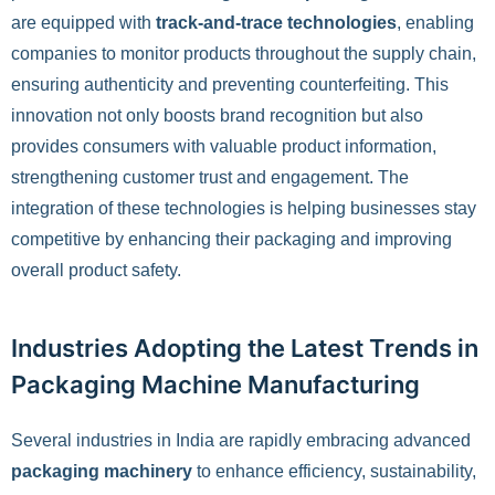
are equipped with
track-and-trace technologies
, enabling
companies to monitor products throughout the supply chain,
ensuring authenticity and preventing counterfeiting. This
innovation not only boosts brand recognition but also
provides consumers with valuable product information,
strengthening customer trust and engagement. The
integration of these technologies is helping businesses stay
competitive by enhancing their packaging and improving
overall product safety.
Industries Adopting the Latest Trends in
Packaging Machine Manufacturing
Several industries in India are rapidly embracing advanced
packaging machinery
to enhance efficiency, sustainability,