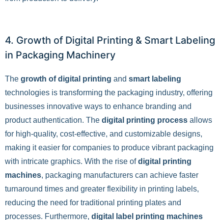
4. Growth of Digital Printing & Smart Labeling
in Packaging Machinery
The
growth of digital printing
and
smart labeling
technologies is transforming the packaging industry, offering
businesses innovative ways to enhance branding and
product authentication. The
digital printing process
allows
for high-quality, cost-effective, and customizable designs,
making it easier for companies to produce vibrant packaging
with intricate graphics. With the rise of
digital printing
machines
, packaging manufacturers can achieve faster
turnaround times and greater flexibility in printing labels,
reducing the need for traditional printing plates and
processes. Furthermore,
digital label printing machines