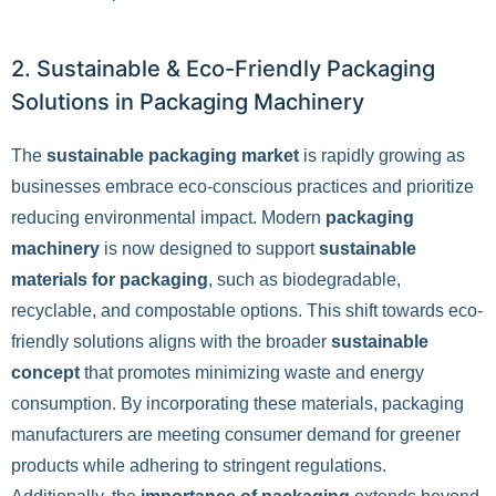
2. Sustainable & Eco-Friendly Packaging
Solutions in Packaging Machinery
The
sustainable packaging market
is rapidly growing as
businesses embrace eco-conscious practices and prioritize
reducing environmental impact. Modern
packaging
machinery
is now designed to support
sustainable
materials for packaging
, such as biodegradable,
recyclable, and compostable options. This shift towards eco-
friendly solutions aligns with the broader
sustainable
concept
that promotes minimizing waste and energy
consumption. By incorporating these materials, packaging
manufacturers are meeting consumer demand for greener
products while adhering to stringent regulations.