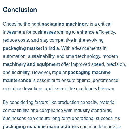
Conclusion
Choosing the right
packaging machinery
is a critical
investment for businesses aiming to enhance efficiency,
reduce costs, and stay competitive in the evolving
packaging market in India
. With advancements in
automation, sustainability, and smart technology, modern
machinery and equipment
offer improved speed, precision,
and flexibility. However, regular
packaging machine
maintenance
is essential to ensure optimal performance,
minimize downtime, and extend the machine’s lifespan.
By considering factors like production capacity, material
compatibility, and compliance with industry standards,
businesses can ensure long-term operational success. As
packaging machine manufacturers
continue to innovate,