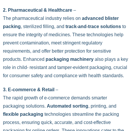
2. Pharmaceutical & Healthcare
–
The pharmaceutical industry relies on
advanced blister
packing
, sterilized filling, and
track-and-trace solutions
to
ensure the integrity of medicines. These technologies help
prevent contamination, meet stringent regulatory
requirements, and offer better protection for sensitive
products. Enhanced
packaging machinery
also plays a key
role in child- resistant and tamper-evident packaging, crucial
for consumer safety and compliance with health standards.
3. E-commerce & Retail
–
The rapid growth of e-commerce demands smarter
packaging solutions.
Automated sorting
, printing, and
flexible packaging
technologies streamline the packing
process, ensuring quick, accurate, and cost-effective
packaging for online orders. These innovations cater to the