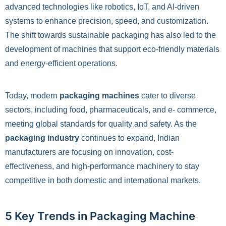
advanced technologies like robotics, IoT, and AI-driven
systems to enhance precision, speed, and customization.
The shift towards sustainable packaging has also led to the
development of machines that support eco-friendly materials
and energy-efficient operations.
Today, modern
packaging machines
cater to diverse
sectors, including food, pharmaceuticals, and e- commerce,
meeting global standards for quality and safety. As the
packaging industry
continues to expand, Indian
manufacturers are focusing on innovation, cost-
effectiveness, and high-performance machinery to stay
competitive in both domestic and international markets.
5 Key Trends in Packaging Machine